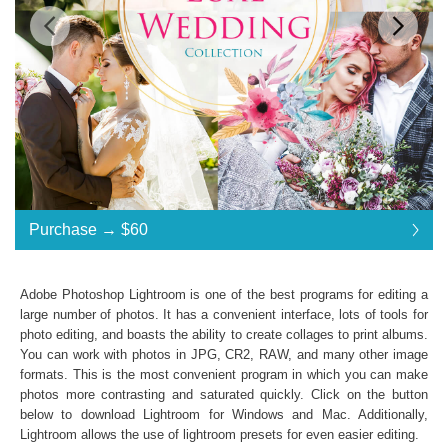
Standard License
... $120
Purchase →
$60
$60
$60
$60
$60
$60
$60
$60
$60
$60
$60
$60
$60
$60
$60
$60
$60
$60
$60
$60
$60
$60
$60
$60
$60
$60
$60
$60
$60
$60
$60
$60
$60
$60
$60
$60
$60
$60
$120
Save 50%
Adobe Photoshop Lightroom is one of the best programs for editing a
Purchase →
$60
large number of photos. It has a convenient interface, lots of tools for
photo editing, and boasts the ability to create collages to print albums.
You can work with photos in JPG, CR2, RAW, and many other image
formats. This is the most convenient program in which you can make
Luxe Wedding Collection:
photos more contrasting and saturated quickly. Click on the button
Lightroom Mobile, Lightroom 4, 5, 6 and CC
below to download Lightroom for Windows and Mac. Additionally,
Presets in .lrtemplate .xmp
Lightroom allows the use of
lightroom presets
for even easier editing.