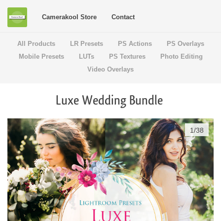
Camerakool Store
Contact
All Products
LR Presets
PS Actions
PS Overlays
Mobile Presets
LUTs
PS Textures
Photo Editing
Video Overlays
Luxe Wedding Bundle
1
/
38