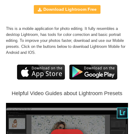
Mobile Presets
10 Lightroom Brushes
Download Lightroom Free
JPEG and RAW formats
A set of
Matte Dream
,
Wedding Classic
,
B&W
This is a mobile application for photo editing. It fully resembles a
Essential
and
Vintage Love
Presets
desktop Lightroom, has tools for color correction and basic portrait
FREE BONUS -
Sepia Lr Presets
editing. To improve your photos faster, download and use our Mobile
presets. Click on the buttons below to download Lightroom Mobile for
Android and IOS.
Comercial Use
230
Size
364 KB
Downloads
689
Rank
Helpful Video Guides about Lightroom Presets