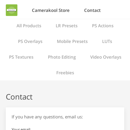
Camerakool Store
Contact
All Products
LR Presets
PS Actions
PS Overlays
Mobile Presets
LUTs
PS Textures
Photo Editing
Video Overlays
Freebies
Contact
If you have any questions, email us:
Your email: