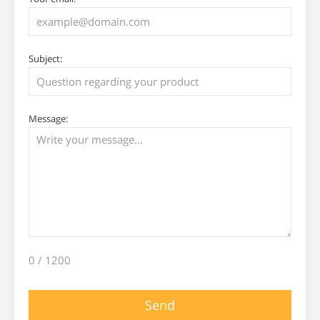
Subject:
Message:
0
/ 1200
Send