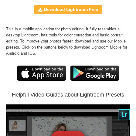
10 Mobile Presets
Windows and Mac
Download Lightroom Free
RAW and JPEG
FREE BONUS
70
Black&White LR Presets
This is a mobile application for photo editing. It fully resembles a
desktop Lightroom, has tools for color correction and basic portrait
editing. To improve your photos faster, download and use our Mobile
Comercial Use
60
presets. Click on the buttons below to download Lightroom Mobile for
Size
200 KB
Android and IOS.
Downloads
1245
Rank
Helpful Video Guides about Lightroom Presets