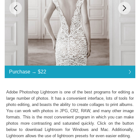
Standard License
... $22
Purchase →
$22
$22
$22
$22
$22
$22
$22
$22
$22
$22
$22
$22
$22
$22
$22
$22
$22
$22
$22
$22
$22
$22
$22
$22
$22
$22
$22
$22
$22
$22
$22
$22
Purchase →
$22
Adobe Photoshop Lightroom is one of the best programs for editing a
large number of photos. It has a convenient interface, lots of tools for
photo editing, and boasts the ability to create collages to print albums.
Sepia Collection:
You can work with photos in JPG, CR2, RAW, and many other image
formats. This is the most convenient program in which you can make
Lightroom Mobile, Lightroom 4, 5, 6 and CC
photos more contrasting and saturated quickly. Click on the button
Presets in .lrtemplate .xmp formats
below to download Lightroom for Windows and Mac. Additionally,
10 Lightroom Brushes
Lightroom allows the use of
lightroom presets
for even easier editing.