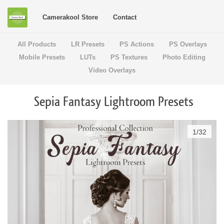
Camerakool Store
Contact
All Products
LR Presets
PS Actions
PS Overlays
Mobile Presets
LUTs
PS Textures
Photo Editing
Video Overlays
Sepia Fantasy Lightroom Presets
1
/
32