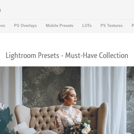
t
ons
PS Overlays
Mobile Presets
LUTs
PS Textures
P
Lightroom Presets - Must-Have Collection