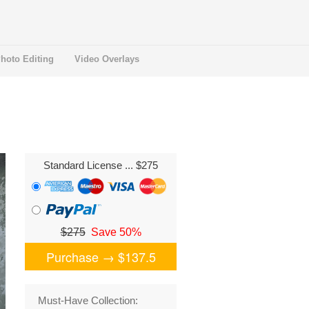
hoto Editing
Video Overlays
Standard License
... $275
$275
Save 50%
Purchase →
$137.5
Must-Have Collection: