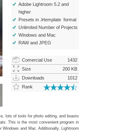
Adobe Lightroom 5.2 and
higher
Presets in .lrtemplate format
Unlimited Number of Projects
Windows and Mac
RAW and JPEG
Comercial Use
1432
Size
200 KB
Downloads
1012
Rank
, lots of tools for photo editing, and boasts
ats. This is the most convenient program in
or Windows and Mac. Additionally, Lightroom