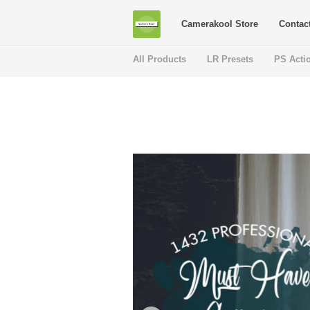
Camerakool Store
Contac
All Products
LR Presets
PS Acti