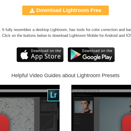
Download Lightroom Free
g. It fully resembles a desktop Lightroom, has tools for color correction and ba
. Click on the buttons below to download Lightroom Mobile for Android and IO
Helpful Video Guides about Lightroom Presets