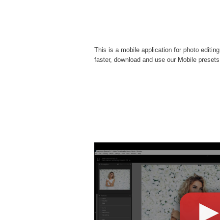
This is a mobile application for photo editin
faster, download and use our Mobile presets