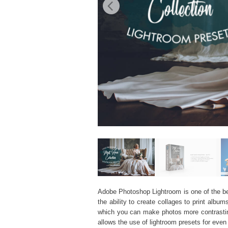
Adobe Photoshop Lightroom is one of the best
the ability to create collages to print al
which you can make photos more contrasting
allows the use of
lightroom presets
for even 