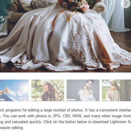
 programs for editing a large number of photos. It has a convenient interface
bums. You can work with photos in JPG, CR2, RAW, and many other image form
 and saturated quickly. Click on the button below to download Lightroom f
easier editing.