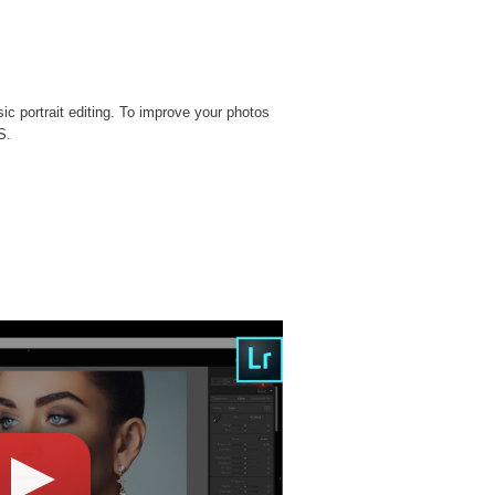
sic portrait editing. To improve your photos
S.