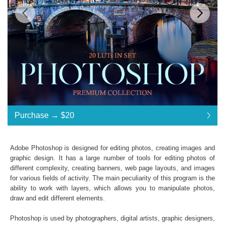
$20
Standard License
... $20
Purchase →
$20
$20
$20
$20
$20
$20
$20
$20
$20
$20
$20
$20
$20
$20
$20
$20
$20
$20
$20
$20
$20
$20
$20
$20
$20
$20
$20
$20
$20
$20
$20
Purchase →
$20
Adobe Photoshop is designed for editing photos, creating images and
graphic design. It has a large number of tools for editing photos of
different complexity, creating banners, web page layouts, and images
Photoshop LUTs:
for various fields of activity. The main peculiarity of this program is the
ability to work with layers, which allows you to manipulate photos,
Commercial Use
draw and edit different elements.
Available in .CUBE format
Windows- and Mac-compatibility
Photoshop is used by photographers, digital artists, graphic designers,