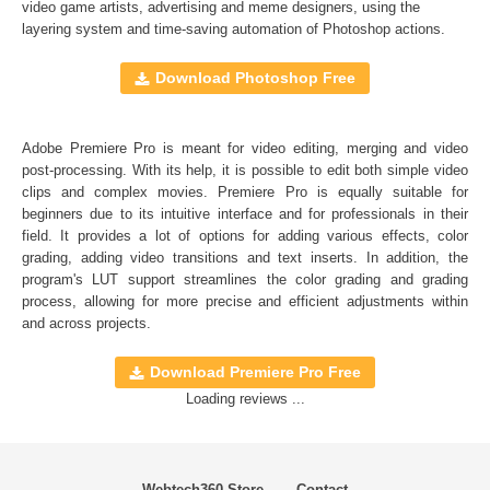
Full support for Sony Vegas, Premiere Pro CC, After
video game artists, advertising and meme designers, using the
layering system and time-saving automation of
Photoshop actions
.
Effects CC, FCPX, DaVinci Resolve, Adobe Photoshop,
Luminar, etc.
Download Photoshop Free
Comercial Use
20
Adobe Premiere Pro is meant for video editing, merging and video
Size
6.04 MB
post-processing. With its help, it is possible to edit both simple video
Downloads
1315
clips and complex movies. Premiere Pro is equally suitable for
beginners due to its intuitive interface and for professionals in their
Rank
field. It provides a lot of options for adding various effects, color
grading, adding video transitions and text inserts. In addition, the
program's
LUT
support streamlines the color grading and grading
process, allowing for more precise and efficient adjustments within
and across projects.
Download Premiere Pro Free
Loading reviews ...
Webtech360 Store
Contact