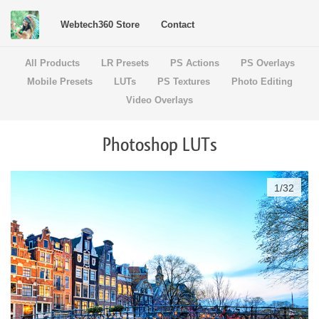
Webtech360 Store
Contact
All Products
LR Presets
PS Actions
PS Overlays
Mobile Presets
LUTs
PS Textures
Photo Editing
Video Overlays
Photoshop LUTs
1
/
32