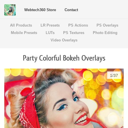
Webtech360 Store
Contact
All Products
LR Presets
PS Actions
PS Overlays
Mobile Presets
LUTs
PS Textures
Photo Editing
Video Overlays
Party Colorful Bokeh Overlays
1
/
37