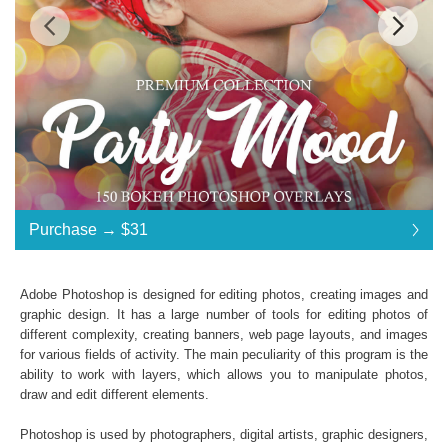
Standard License
... $31
Purchase →
$31
$31
$31
$31
$31
$31
$31
$31
$31
$31
$31
$31
$31
$31
$31
$31
$31
$31
$31
$31
$31
$31
$31
$31
$31
$31
$31
$31
$31
$31
$31
$31
$31
$31
$31
$31
$31
Purchase →
$31
Adobe Photoshop is designed for editing photos, creating images and
graphic design. It has a large number of tools for editing photos of
different complexity, creating banners, web page layouts, and images
Party Mood Bokeh:
for various fields of activity. The main peculiarity of this program is the
ability to work with layers, which allows you to manipulate photos,
150 Photoshop Overlays
draw and edit different elements.
High Resolution (up to 6000*4000px 300 dpi)
File type - JPG
Photoshop is used by photographers, digital artists, graphic designers,