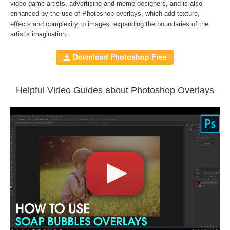
Compatible with
Adobe Photoshop, Creative Cloud,
video game artists, advertising and meme designers, and is also
enhanced by the use of
Photoshop overlays
, which add texture,
GIMP, Paint Shop Pro, and any software that allows you to
effects and complexity to images, expanding the boundaries of the
work with layers
artist's imagination.
Download Photoshop Free
Comercial Use
150
Size
776 MB
Downloads
1078
Helpful Video Guides about Photoshop Overlays
Rank