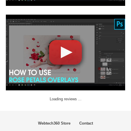
Loading reviews ...
Webtech360 Store
Contact