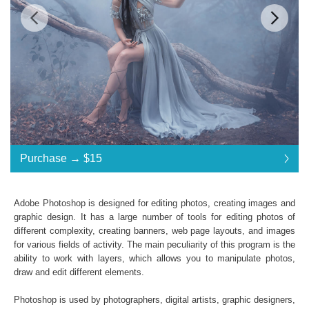
Standard License
... $30
Purchase →
$15
$15
$15
$15
$15
$15
$15
$15
$15
$15
$15
$15
$15
$15
$15
$15
$15
$15
$15
$15
$15
$15
$15
$15
$15
$15
$15
$15
$15
$15
$15
$15
$15
$15
$30
Save 50%
Adobe Photoshop is designed for editing photos, creating images and
Purchase →
$15
graphic design. It has a large number of tools for editing photos of
different complexity, creating banners, web page layouts, and images
for various fields of activity. The main peculiarity of this program is the
ability to work with layers, which allows you to manipulate photos,
Foggy Day:
draw and edit different elements.
30 Fog Photoshop Overlays
High Resolution
(up to 6000*4000px 300 dpi)
Photoshop is used by photographers, digital artists, graphic designers,