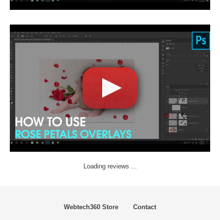
Loading reviews ...
Webtech360 Store
Contact