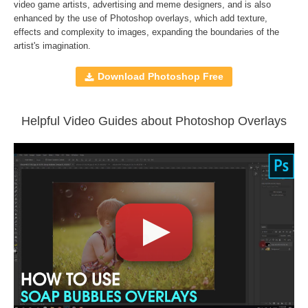
File type - JPG
video game artists, advertising and meme designers, and is also
enhanced by the use of
Photoshop overlays
, which add texture,
Compatible with
Adobe Photoshop, Creative Cloud,
effects and complexity to images, expanding the boundaries of the
GIMP, Paint Shop Pro, and any software that allows you to
artist's imagination.
work with layers
Download Photoshop Free
Comercial Use
30
Size
92.6 MB
Helpful Video Guides about Photoshop Overlays
Downloads
1147
Rank