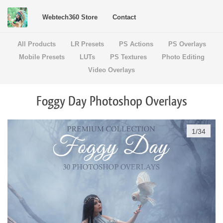
Webtech360 Store
Contact
All Products
LR Presets
PS Actions
PS Overlays
Mobile Presets
LUTs
PS Textures
Photo Editing
Video Overlays
Foggy Day Photoshop Overlays
1
/
34