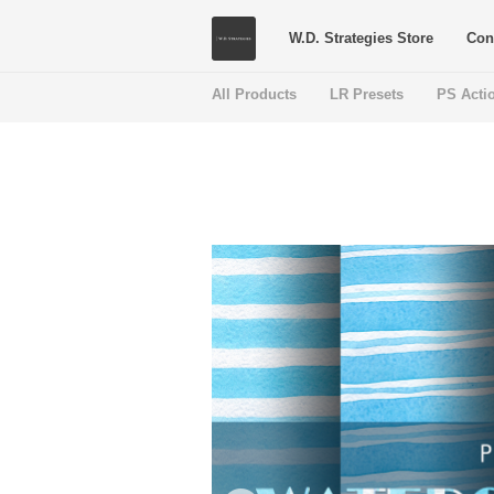
W.D. Strategies Store
Con
All Products
LR Presets
PS Acti