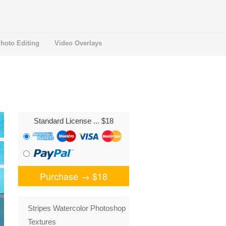
hoto Editing
Video Overlays
Standard License
... $18
Purchase →
$18
Stripes Watercolor Photoshop
Textures