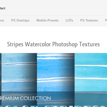
tact
ons
PS Overlays
Mobile Presets
LUTs
PS Textures
P
Stripes Watercolor Photoshop Textures