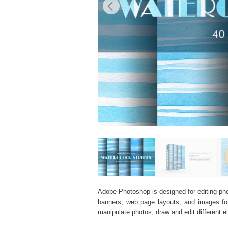
Adobe Photoshop is designed for editing phot
banners, web page layouts, and images for v
manipulate photos, draw and edit different 