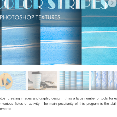
os, creating images and graphic design. It has a large number of tools for edi
arious fields of activity. The main peculiarity of this program is the abil
elements.