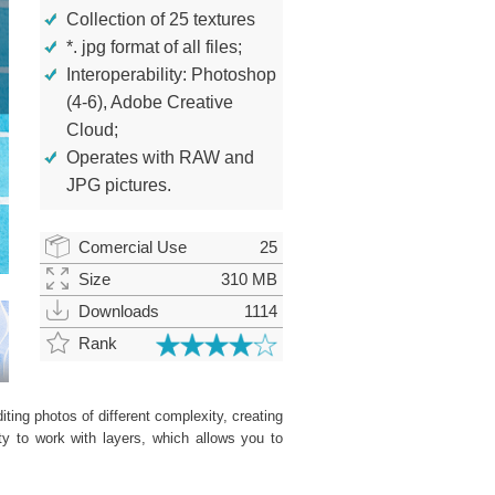
Collection of 25 textures
*. jpg format of all files;
Interoperability: Photoshop
(4-6), Adobe Creative
Cloud;
Operates with RAW and
JPG pictures.
Comercial Use
25
Size
310 MB
Downloads
1114
Rank
ting photos of different complexity, creating
ity to work with layers, which allows you to