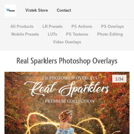
Vistek Store
Contact
All Products
LR Presets
PS Actions
PS Overlays
Mobile Presets
LUTs
PS Textures
Photo Editing
Video Overlays
Real Sparklers Photoshop Overlays
1
/
34