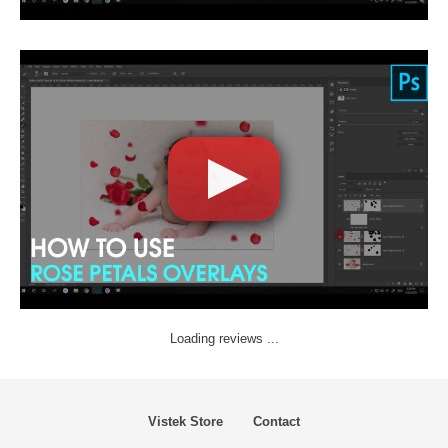
Loading reviews ...
Vistek Store
Contact