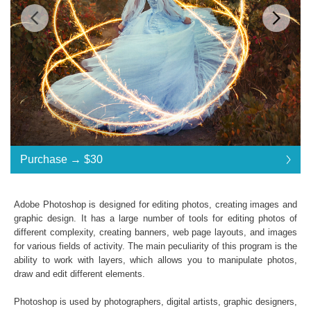
Standard License
... $30
Purchase →
$30
$30
$30
$30
$30
$30
$30
$30
$30
$30
$30
$30
$30
$30
$30
$30
$30
$30
$30
$30
$30
$30
$30
$30
$30
$30
$30
$30
$30
$30
$30
$30
$30
$30
Purchase →
$30
Adobe Photoshop is designed for editing photos, creating images and
graphic design. It has a large number of tools for editing photos of
different complexity, creating banners, web page layouts, and images
Real Sparklers:
for various fields of activity. The main peculiarity of this program is the
ability to work with layers, which allows you to manipulate photos,
216 Sparklers Overlays
draw and edit different elements.
High Resolution (up to 6000*4000px 300 dpi)
PNG (40 Overlays)
Photoshop is used by photographers, digital artists, graphic designers,