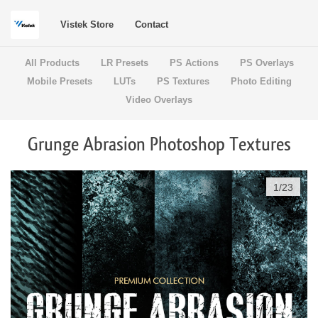
Vistek Store
Contact
All Products
LR Presets
PS Actions
PS Overlays
Mobile Presets
LUTs
PS Textures
Photo Editing
Video Overlays
Grunge Abrasion Photoshop Textures
1
/
23