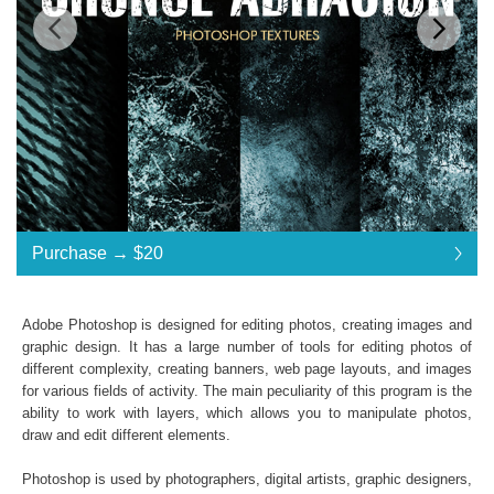
Standard License
... $20
Purchase →
$20
$20
$20
$20
$20
$20
$20
$20
$20
$20
$20
$20
$20
$20
$20
$20
$20
$20
$20
$20
$20
$20
$20
Purchase →
$20
Adobe Photoshop is designed for editing photos, creating images and
graphic design. It has a large number of tools for editing photos of
different complexity, creating banners, web page layouts, and images
Premium Collection Grunge Photoshop Textures
for various fields of activity. The main peculiarity of this program is the
ability to work with layers, which allows you to manipulate photos,
Collection of 31 textures
draw and edit different elements.
*. jpg format of all files;
Interoperability: Photoshop (4-6), Adobe Creative
Photoshop is used by photographers, digital artists, graphic designers,