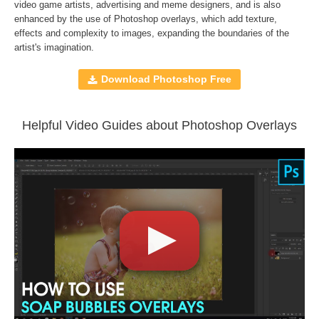
File type - PNG
video game artists, advertising and meme designers, and is also
enhanced by the use of
Photoshop overlays
, which add texture,
Compatible with
Adobe Photoshop, Creative Cloud,
effects and complexity to images, expanding the boundaries of the
GIMP, Paint Shop Pro, and any software that allows you to
artist's imagination.
work with layers
Download Photoshop Free
Comercial Use
30
Size
149 MB
Helpful Video Guides about Photoshop Overlays
Downloads
1107
Rank