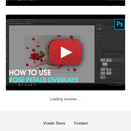
Loading reviews ...
Vistek Store
Contact