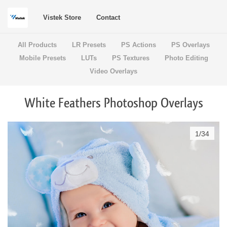
Vistek Store
Contact
All Products
LR Presets
PS Actions
PS Overlays
Mobile Presets
LUTs
PS Textures
Photo Editing
Video Overlays
White Feathers Photoshop Overlays
1
/
34