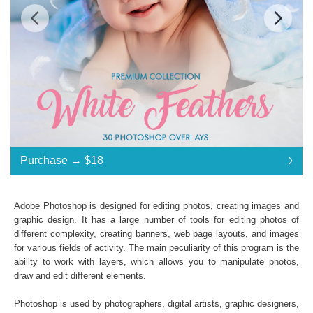
Standard License
... $36
Purchase →
$18
$18
$18
$18
$18
$18
$18
$18
$18
$18
$18
$18
$18
$18
$18
$18
$18
$18
$18
$18
$18
$18
$18
$18
$18
$18
$18
$18
$18
$18
$18
$18
$18
$18
$36
Save 50%
Adobe Photoshop is designed for editing photos, creating images and
Purchase →
$18
graphic design. It has a large number of tools for editing photos of
different complexity, creating banners, web page layouts, and images
for various fields of activity. The main peculiarity of this program is the
ability to work with layers, which allows you to manipulate photos,
White Feathers:
draw and edit different elements.
30 Feathers Photoshop Overlays
High Resolution
(up to 6000*4000px 300 dpi)
Photoshop is used by photographers, digital artists, graphic designers,