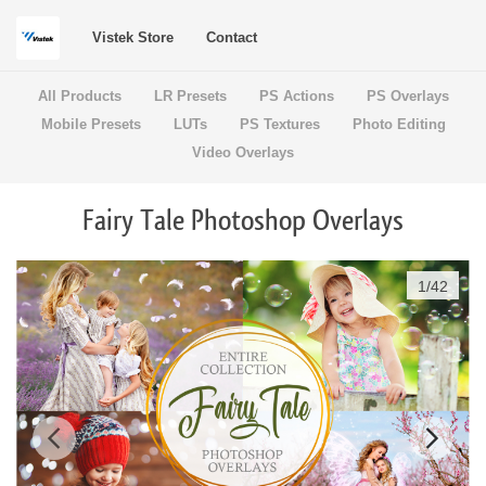
Vistek Store
Contact
All Products
LR Presets
PS Actions
PS Overlays
Mobile Presets
LUTs
PS Textures
Photo Editing
Video Overlays
Fairy Tale Photoshop Overlays
1
/
42