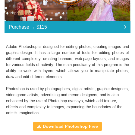
Purchase →
$115
$115
Adobe Photoshop is designed for editing photos, creating images and
graphic design. It has a large number of tools for editing photos of
Standard License
... $115
different complexity, creating banners, web page layouts, and images
for various fields of activity. The main peculiarity of this program is the
$115
$115
$115
$115
$115
$115
$115
$115
$115
$115
$115
$115
$115
$115
$115
$115
$115
$115
$115
$115
$115
$115
$115
$115
$115
$115
$115
$115
$115
$115
$115
$115
$115
$115
$115
$115
$115
$115
$115
$115
ability to work with layers, which allows you to manipulate photos,
draw and edit different elements.
Purchase →
$115
Photoshop is used by photographers, digital artists, graphic designers,
video game artists, advertising and meme designers, and is also
enhanced by the use of
Photoshop overlays
, which add texture,
Fairy Tale:
effects and complexity to images, expanding the boundaries of the
artist's imagination.
A set of
Feather
,
Bubbles
,
Natural Bokeh
,
Butterfly
,
Flowers
,
Wings
Photoshop Overlays
Download Photoshop Free
High Resolution (up to 6000*4000px 300 dpi)