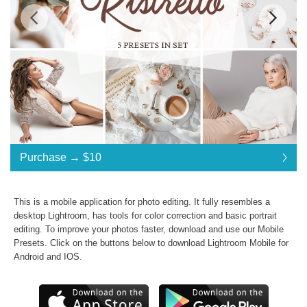
Standard License
... $10
Purchase →
$10
$10
$10
$10
$10
$10
$10
$10
$10
$10
$10
$10
$10
$10
$10
$10
$10
$10
$10
$10
$10
Purchase →
$10
This is a mobile application for photo editing. It fully resembles a
desktop Lightroom, has tools for color correction and basic portrait
editing. To improve your photos faster, download and use our
Mobile
Ristretto Collection:
Presets
. Click on the buttons below to download Lightroom Mobile for
Android and IOS.
Commercial Use
Presets in .dng .xmp .lrtemplate formats
JPG & RAW photos