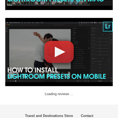
Loading reviews ...
Travel and Destinations Store
Contact