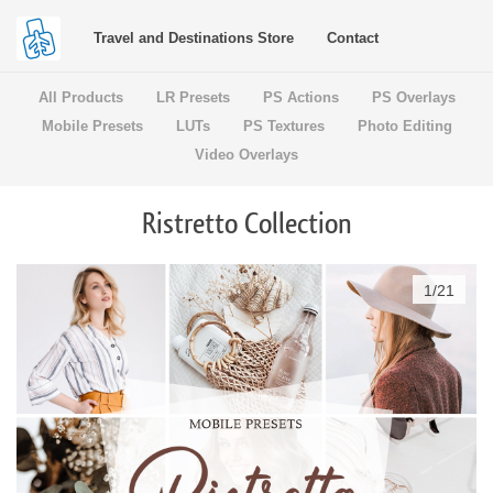
Travel and Destinations Store
Contact
All Products
LR Presets
PS Actions
PS Overlays
Mobile Presets
LUTs
PS Textures
Photo Editing
Video Overlays
Ristretto Collection
1
/
21