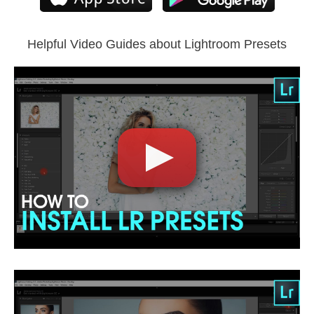
Lightroom Mobile
Helpful Video Guides about Lightroom Presets
Comercial Use
5
Size
2.12 MB
Downloads
1315
Rank