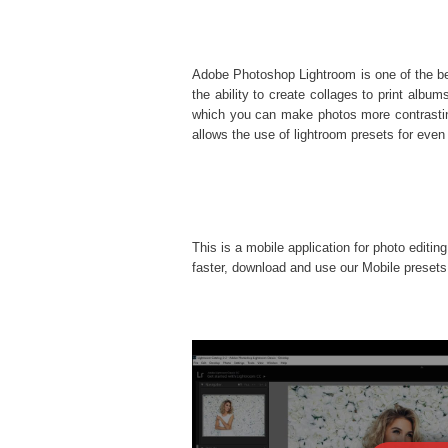
Adobe Photoshop Lightroom is one of the best
the ability to create collages to print al
which you can make photos more contrasting
allows the use of
lightroom presets
for even 
This is a mobile application for photo editin
faster, download and use our Mobile presets