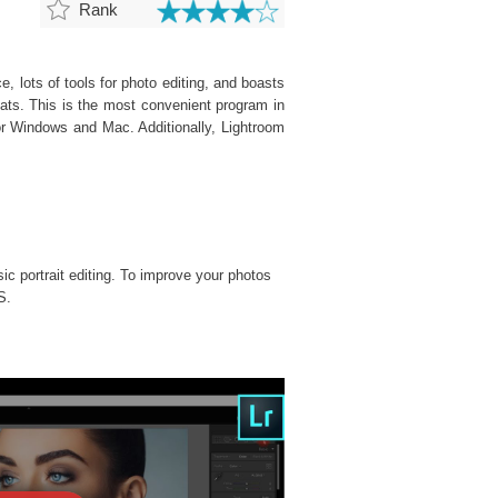
Rank
, lots of tools for photo editing, and boasts
ats. This is the most convenient program in
or Windows and Mac. Additionally, Lightroom
sic portrait editing. To improve your photos
S.