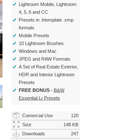
Lightroom Mobile, Lightroom
4, 5, 6 and CC
Presets in .lrtemplate .xmp
formats
Mobile Presets
10 Lightroom Brushes
Windows and Mac
JPEG and RAW Formats
A Set of
Real Estate Exterior
,
HDR
and
Interior Lightroom
Presets
FREE BONUS -
B&W
Essential Lr Presets
Comercial Use
120
Size
148 KB
Downloads
247