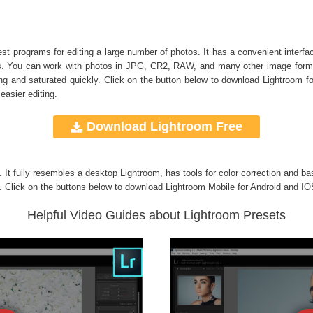
 programs for editing a large number of photos. It has a convenient interface
bums. You can work with photos in JPG, CR2, RAW, and many other image form
 and saturated quickly. Click on the button below to download Lightroom f
easier editing.
Download Lightroom Free
g. It fully resembles a desktop Lightroom, has tools for color correction and ba
. Click on the buttons below to download Lightroom Mobile for Android and IO
Helpful Video Guides about Lightroom Presets