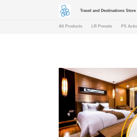
Travel and Destinations Store
All Products
LR Presets
PS Acti