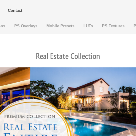
Contact
ons
PS Overlays
Mobile Presets
LUTs
PS Textures
P
Real Estate Collection