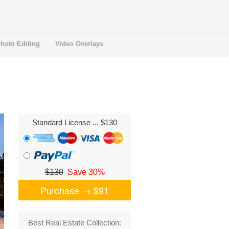
hoto Editing
Video Overlays
Standard License
... $130
$130
Save 30%
Purchase →
$91
Best Real Estate Collection: