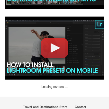
Loading reviews ...
Travel and Destinations Store
Contact