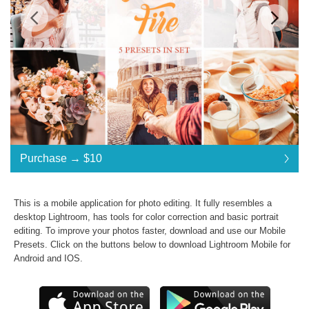
Standard License
... $10
Purchase →
$10
$10
$10
$10
$10
$10
$10
$10
$10
$10
$10
$10
$10
$10
$10
$10
$10
$10
$10
$10
$10
Purchase →
$10
This is a mobile application for photo editing. It fully resembles a
desktop Lightroom, has tools for color correction and basic portrait
editing. To improve your photos faster, download and use our
Mobile
Golden Fire Collection:
Presets
. Click on the buttons below to download Lightroom Mobile for
Android and IOS.
Commercial Use
Presets in .dng .xmp .lrtemplate formats
JPG & RAW photos