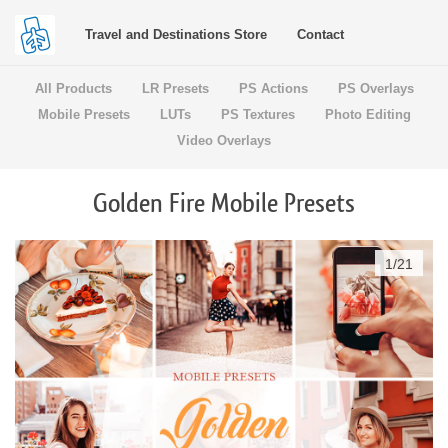
Travel and Destinations Store
Contact
All Products
LR Presets
PS Actions
PS Overlays
Mobile Presets
LUTs
PS Textures
Photo Editing
Video Overlays
Golden Fire Mobile Presets
1
/
21