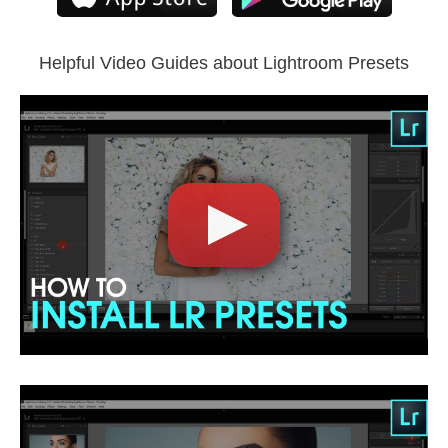
Compatible with all Lightroom versions: Lightroom Mobile,
Lightroom 4, 5, 6 and CC.
Helpful Video Guides about Lightroom Presets
Comercial Use
5
Size
3.00 MB
Downloads
1743
Rank