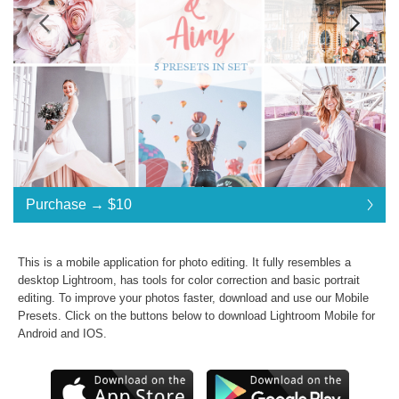
Standard License
... $10
Purchase →
$10
$10
$10
$10
$10
$10
$10
$10
$10
$10
$10
$10
$10
$10
$10
$10
$10
$10
$10
$10
$10
Purchase →
$10
This is a mobile application for photo editing. It fully resembles a
desktop Lightroom, has tools for color correction and basic portrait
editing. To improve your photos faster, download and use our
Mobile
B&A Collection:
Presets
. Click on the buttons below to download Lightroom Mobile for
Android and IOS.
Commercial Use
Presets in .dng .xmp .lrtemplate formats
JPG & RAW photos