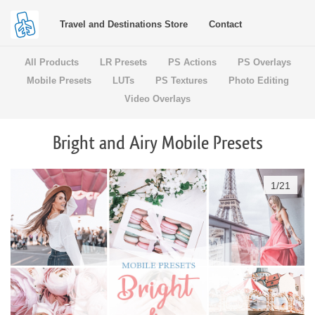
Travel and Destinations Store
Contact
All Products
LR Presets
PS Actions
PS Overlays
Mobile Presets
LUTs
PS Textures
Photo Editing
Video Overlays
Bright and Airy Mobile Presets
1
/
21