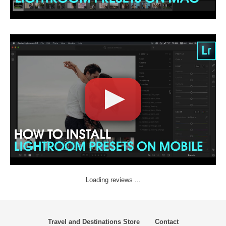
Loading reviews ...
Travel and Destinations Store
Contact