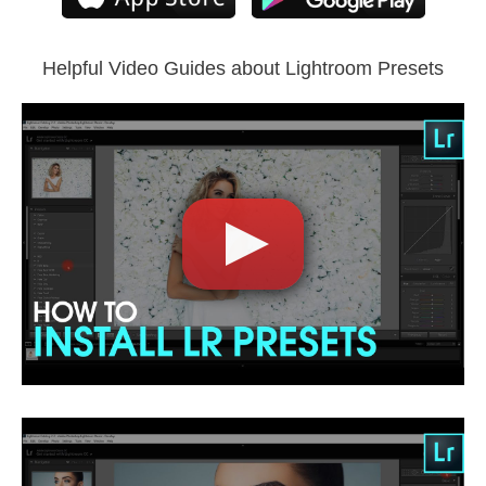
Compatible with all Lightroom versions: Lightroom Mobile,
Lightroom 4, 5, 6 and CC.
Helpful Video Guides about Lightroom Presets
Comercial Use
5
Size
4.8 MB
Downloads
1953
Rank