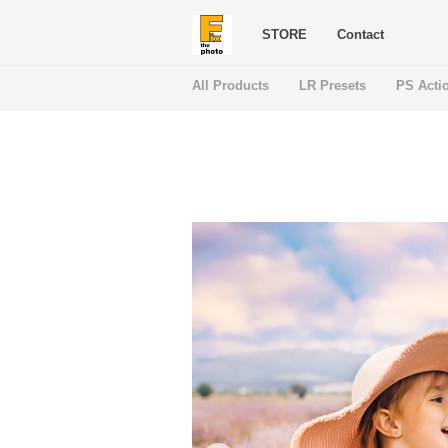
STORE
Contact
All Products
LR Presets
PS Acti