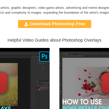
 artists, graphic designers, video game artists, advertising and meme designe
ects and complexity to images, expanding the boundaries of the artist's imagin
Download Photoshop Free
Helpful Video Guides about Photoshop Overlays