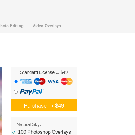
hoto Editing
Video Overlays
Standard License
... $49
Purchase →
$49
Natural Sky:
100 Photoshop Overlays