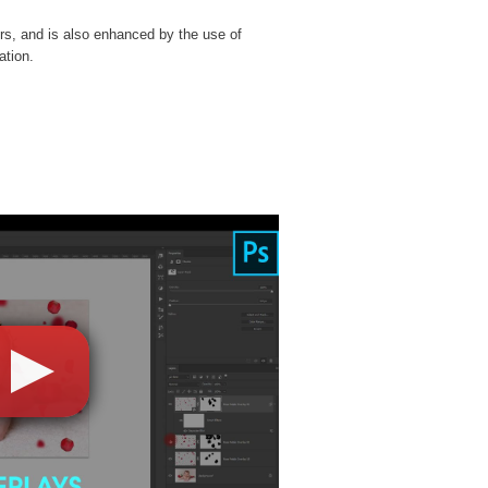
rs, and is also enhanced by the use of
ation.