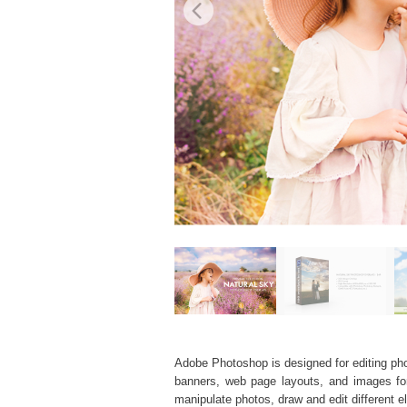
Adobe Photoshop is designed for editing phot
banners, web page layouts, and images for v
manipulate photos, draw and edit different 