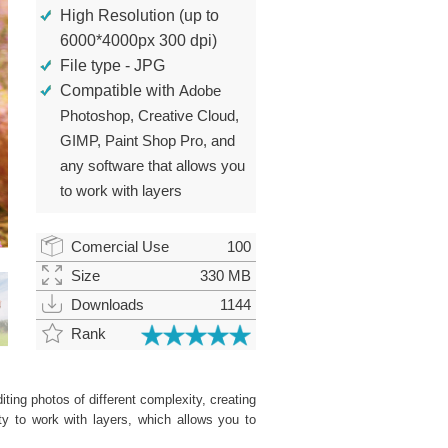
High Resolution (up to
6000*4000px 300 dpi)
File type - JPG
Compatible with
Adobe
Photoshop, Creative Cloud,
GIMP, Paint Shop Pro, and
any software that allows you
to work with layers
Comercial Use
100
Size
330 MB
Downloads
1144
Rank
ting photos of different complexity, creating
ity to work with layers, which allows you to