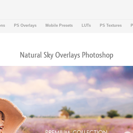
ons
PS Overlays
Mobile Presets
LUTs
PS Textures
P
Natural Sky Overlays Photoshop