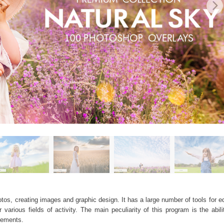
os, creating images and graphic design. It has a large number of tools for edi
arious fields of activity. The main peculiarity of this program is the abil
elements.