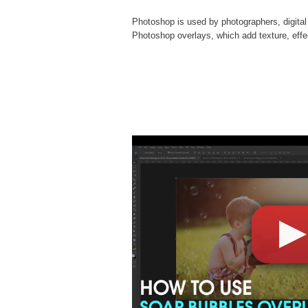
Photoshop is used by photographers, digital
Photoshop overlays
, which add texture, eff