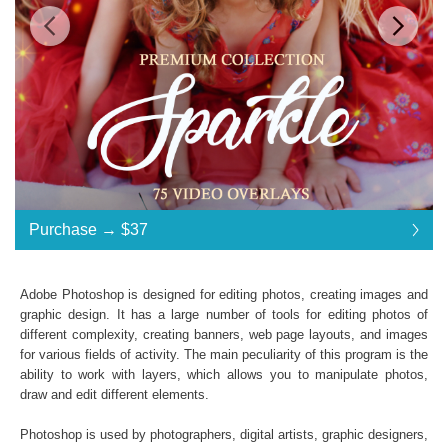
$37
$37
Standard License
... $37
Purchase →
$37
$37
$37
$37
$37
$37
$37
$37
$37
$37
$37
$37
$37
$37
$37
$37
$37
$37
$37
$37
$37
Purchase →
$37
Adobe Photoshop is designed for editing photos, creating images and
graphic design. It has a large number of tools for editing photos of
different complexity, creating banners, web page layouts, and images
Sparkle Video Overlays:
for various fields of activity. The main peculiarity of this program is the
ability to work with layers, which allows you to manipulate photos,
48 Sparkle Effects
draw and edit different elements.
File Type - mov
Compatible with All Video Programs
Photoshop is used by photographers, digital artists, graphic designers,