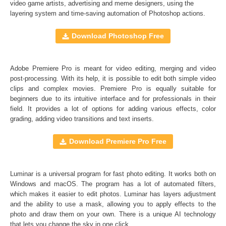
video game artists, advertising and meme designers, using the
layering system and time-saving automation of
Photoshop actions
.
Comercial Use
48
Size
1.5 GB
Download Photoshop Free
Downloads
1369
Rank
Adobe Premiere Pro is meant for video editing, merging and video
post-processing. With its help, it is possible to edit both simple video
clips and complex movies. Premiere Pro is equally suitable for
beginners due to its intuitive interface and for professionals in their
field. It provides a lot of options for adding various effects, color
grading, adding video transitions and text inserts.
Download Premiere Pro Free
Luminar is a universal program for fast photo editing. It works both on
Windows and macOS. The program has a lot of automated filters,
which makes it easier to edit photos. Luminar has layers adjustment
and the ability to use a mask, allowing you to apply effects to the
photo and draw them on your own. There is a unique AI technology
that lets you change the sky in one click.