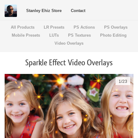
Stanley Ehiz Store
Contact
All Products
LR Presets
PS Actions
PS Overlays
Mobile Presets
LUTs
PS Textures
Photo Editing
Video Overlays
Sparkle Effect Video Overlays
1
/
23