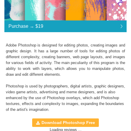
Purchase →
$19
$19
Adobe Photoshop is designed for editing photos, creating images and
graphic design. It has a large number of tools for editing photos of
Standard License
... $19
different complexity, creating banners, web page layouts, and images
for various fields of activity. The main peculiarity of this program is the
$19
$19
$19
$19
$19
$19
$19
$19
$19
$19
$19
$19
$19
$19
$19
$19
$19
$19
$19
$19
$19
$19
$19
$19
ability to work with layers, which allows you to manipulate photos,
draw and edit different elements.
Purchase →
$19
Photoshop is used by photographers, digital artists, graphic designers,
video game artists, advertising and meme designers, and is also
enhanced by the use of Photoshop overlays, which add
Photoshop
Hand Painted Photoshop Textures
textures
, effects and complexity to images, expanding the boundaries
of the artist's imagination.
Collection of 30 textures
*. jpg format of all files;
Download Photoshop Free
Interoperability: Photoshop (4-6), Adobe Creative
Loading reviews ...