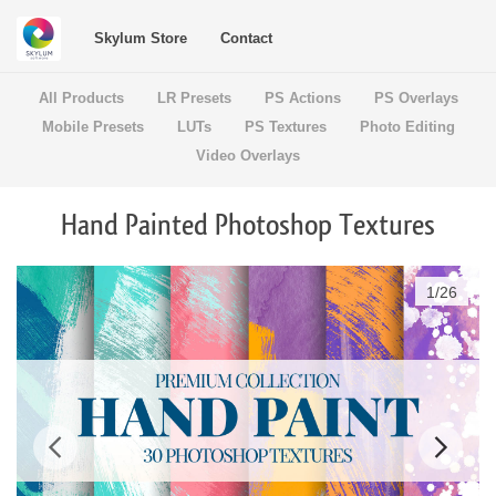
Skylum Store
Contact
All Products
LR Presets
PS Actions
PS Overlays
Mobile Presets
LUTs
PS Textures
Photo Editing
Video Overlays
Hand Painted Photoshop Textures
1
/
26