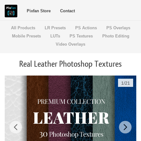
Pixfan Store
Contact
All Products
LR Presets
PS Actions
PS Overlays
Mobile Presets
LUTs
PS Textures
Photo Editing
Video Overlays
Real Leather Photoshop Textures
1
/
21