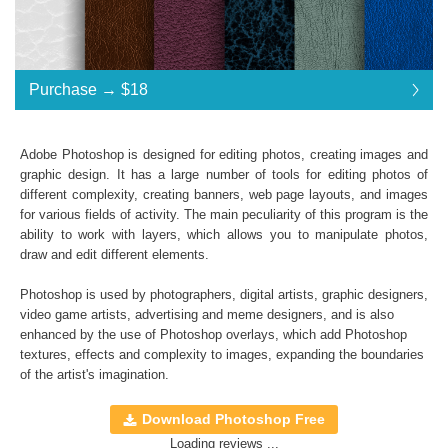
Purchase →
$18
$18
Adobe Photoshop is designed for editing photos, creating images and
graphic design. It has a large number of tools for editing photos of
Standard License
... $18
different complexity, creating banners, web page layouts, and images
for various fields of activity. The main peculiarity of this program is the
$18
$18
$18
$18
$18
$18
$18
$18
$18
$18
$18
$18
$18
$18
$18
$18
$18
$18
$18
ability to work with layers, which allows you to manipulate photos,
draw and edit different elements.
Purchase →
$18
Photoshop is used by photographers, digital artists, graphic designers,
video game artists, advertising and meme designers, and is also
enhanced by the use of Photoshop overlays, which add
Photoshop
Real Leather Photoshop Textures
textures
, effects and complexity to images, expanding the boundaries
of the artist's imagination.
Collection of 30 textures
*. jpg format of all files;
Download Photoshop Free
Interoperability: Photoshop (4-6), Adobe Creative
Loading reviews ...