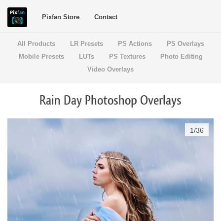
Pixfan Store
Contact
All Products
LR Presets
PS Actions
PS Overlays
Mobile Presets
LUTs
PS Textures
Photo Editing
Video Overlays
Rain Day Photoshop Overlays
1
/
36