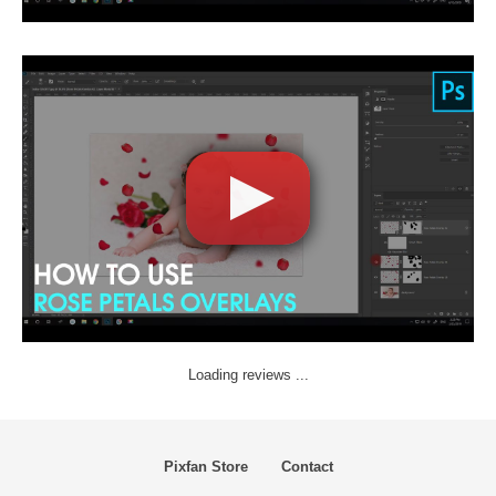
Loading reviews ...
Pixfan Store
Contact