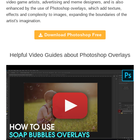
Compatible with
Adobe Photoshop, Creative Cloud,
video game artists, advertising and meme designers, and is also
enhanced by the use of
Photoshop overlays
, which add texture,
GIMP, Paint Shop Pro, and any software that allows you to
effects and complexity to images, expanding the boundaries of the
work with layers
artist's imagination.
Download Photoshop Free
Comercial Use
30
Size
18.8 MB
Downloads
1171
Helpful Video Guides about Photoshop Overlays
Rank