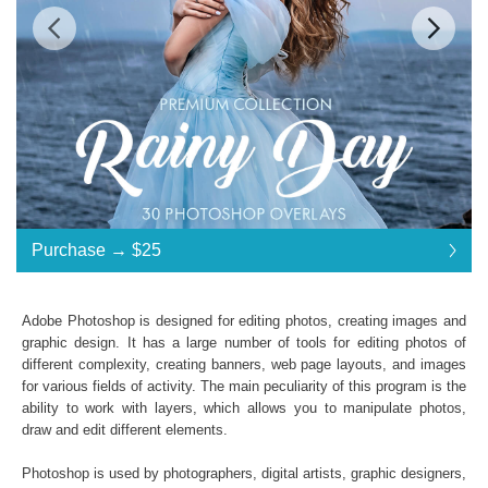
Standard License
... $25
Purchase →
$25
$25
$25
$25
$25
$25
$25
$25
$25
$25
$25
$25
$25
$25
$25
$25
$25
$25
$25
$25
$25
$25
$25
$25
$25
$25
$25
$25
$25
$25
$25
$25
$25
$25
$25
$25
Purchase →
$25
Adobe Photoshop is designed for editing photos, creating images and
graphic design. It has a large number of tools for editing photos of
different complexity, creating banners, web page layouts, and images
Rainy Day:
for various fields of activity. The main peculiarity of this program is the
ability to work with layers, which allows you to manipulate photos,
30 Rain Photoshop Overlays
draw and edit different elements.
High Resolution
(up to 6000*4000px 300 dpi)
File type - JPG
Photoshop is used by photographers, digital artists, graphic designers,