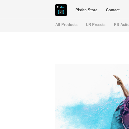
Pixfan Store
Contact
All Products
LR Presets
PS Acti