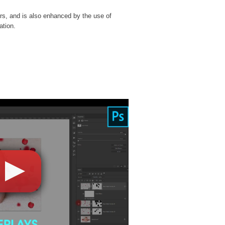
rs, and is also enhanced by the use of
ation.