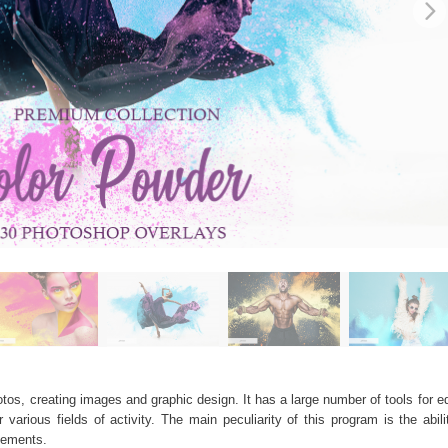
os, creating images and graphic design. It has a large number of tools for edi
arious fields of activity. The main peculiarity of this program is the abil
elements.