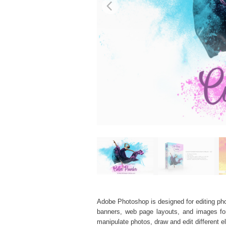
Adobe Photoshop is designed for editing phot
banners, web page layouts, and images for v
manipulate photos, draw and edit different 