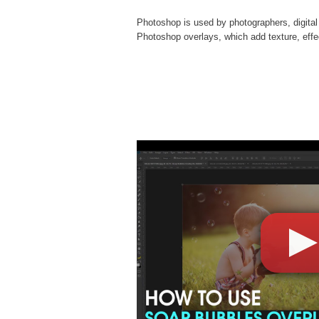
Photoshop is used by photographers, digital
Photoshop overlays
, which add texture, eff