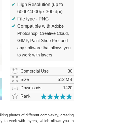
High Resolution (up to
6000*4000px 300 dpi)
File type - PNG
Compatible with
Adobe
Photoshop, Creative Cloud,
GIMP, Paint Shop Pro, and
any software that allows you
to work with layers
Comercial Use
30
Size
512 MB
Downloads
1420
Rank
ting photos of different complexity, creating
ity to work with layers, which allows you to