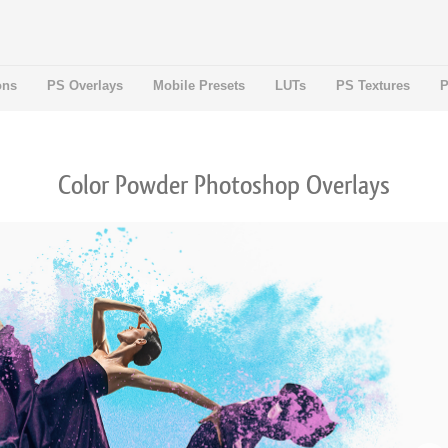
ons
PS Overlays
Mobile Presets
LUTs
PS Textures
P
Color Powder Photoshop Overlays