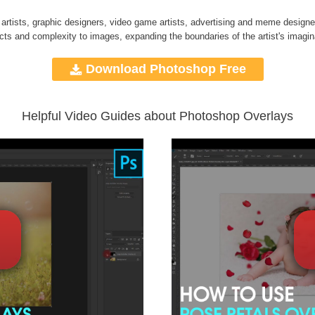
 artists, graphic designers, video game artists, advertising and meme designe
ects and complexity to images, expanding the boundaries of the artist's imagin
Download Photoshop Free
Helpful Video Guides about Photoshop Overlays