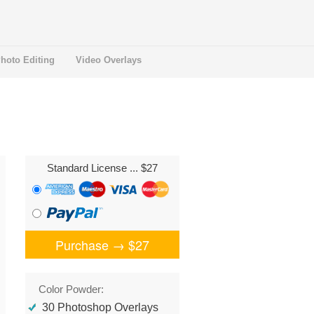
hoto Editing
Video Overlays
Standard License
... $27
Purchase →
$27
Color Powder:
30 Photoshop Overlays