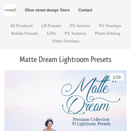
Olive street design Store
Contact
All Products
LR Presets
PS Actions
PS Overlays
Mobile Presets
LUTs
PS Textures
Photo Editing
Video Overlays
Matte Dream Lightroom Presets
1
/
28