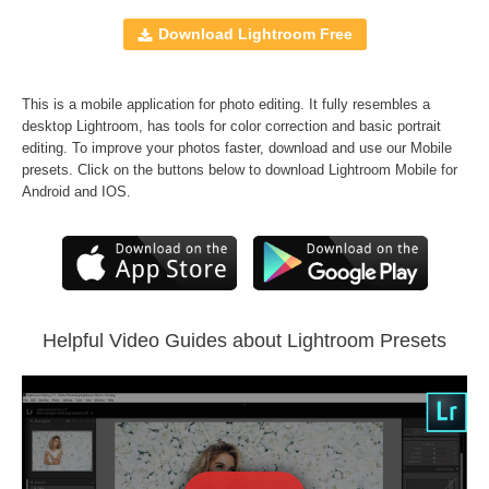
10 Mobile Presets
10 Lightroom Brushes
Download Lightroom Free
Windows and Mac
RAW and JPEG
This is a mobile application for photo editing. It fully resembles a
FREE BONUS
70
B&W Professional Presets
desktop Lightroom, has tools for color correction and basic portrait
editing. To improve your photos faster, download and use our Mobile
presets. Click on the buttons below to download Lightroom Mobile for
Comercial Use
70
Android and IOS.
Size
200 KB
Downloads
986
Rank
Helpful Video Guides about Lightroom Presets