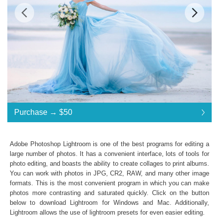
Standard License
... $85
Purchase →
$50
$50
$50
$50
$50
$50
$50
$50
$50
$50
$50
$50
$50
$50
$50
$50
$50
$50
$50
$50
$50
$50
$50
$50
$50
$50
$50
$50
$85
Save 41%
Adobe Photoshop Lightroom is one of the best programs for editing a
Purchase →
$50
large number of photos. It has a convenient interface, lots of tools for
photo editing, and boasts the ability to create collages to print albums.
You can work with photos in JPG, CR2, RAW, and many other image
formats. This is the most convenient program in which you can make
Matte Dream Collection:
photos more contrasting and saturated quickly. Click on the button
Lightroom Mobile, Lightroom 4, 5, 6 and CC
below to download Lightroom for Windows and Mac. Additionally,
Presets in .lrtemplate .xmp formats
Lightroom allows the use of
lightroom presets
for even easier editing.