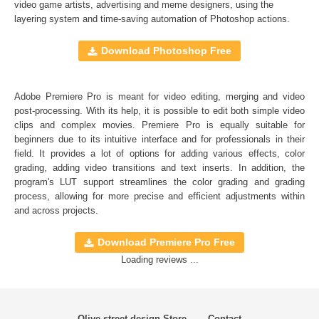
Full support for Sony Vegas, Premiere Pro CC, After
video game artists, advertising and meme designers, using the
layering system and time-saving automation of
Photoshop actions
.
Effects CC, FCPX, DaVinci Resolve, Adobe Photoshop,
Luminar, etc.
Download Photoshop Free
Comercial Use
20
Adobe Premiere Pro is meant for video editing, merging and video
Size
14.2 MB
post-processing. With its help, it is possible to edit both simple video
Downloads
1934
clips and complex movies. Premiere Pro is equally suitable for
beginners due to its intuitive interface and for professionals in their
Rank
field. It provides a lot of options for adding various effects, color
grading, adding video transitions and text inserts. In addition, the
program's
LUT
support streamlines the color grading and grading
process, allowing for more precise and efficient adjustments within
and across projects.
Download Premiere Pro Free
Loading reviews ...
Olive street design Store
Contact