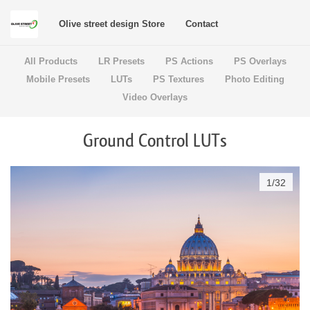
Olive street design Store
Contact
All Products
LR Presets
PS Actions
PS Overlays
Mobile Presets
LUTs
PS Textures
Photo Editing
Video Overlays
Ground Control LUTs
1
/
32