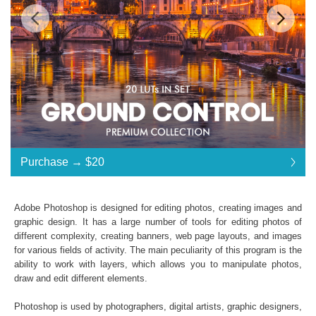
$20
Standard License
... $20
Purchase →
$20
$20
$20
$20
$20
$20
$20
$20
$20
$20
$20
$20
$20
$20
$20
$20
$20
$20
$20
$20
$20
$20
$20
$20
$20
$20
$20
$20
$20
$20
$20
Purchase →
$20
Adobe Photoshop is designed for editing photos, creating images and
graphic design. It has a large number of tools for editing photos of
different complexity, creating banners, web page layouts, and images
Ground Control LUTs:
for various fields of activity. The main peculiarity of this program is the
ability to work with layers, which allows you to manipulate photos,
Commercial Use
draw and edit different elements.
Available in .CUBE format
Windows- and Mac-compatibility
Photoshop is used by photographers, digital artists, graphic designers,