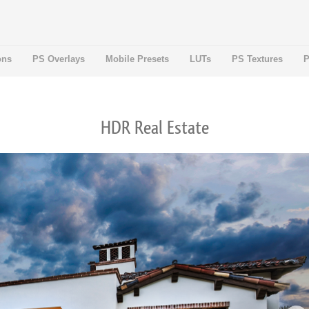
ons
PS Overlays
Mobile Presets
LUTs
PS Textures
P
HDR Real Estate