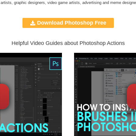
 artists, graphic designers, video game artists, advertising and meme designe
Download Photoshop Free
Helpful Video Guides about Photoshop Actions