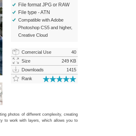
File format JPG or RAW
File type - ATN
Compatible with Adobe
Photoshop CS5 and higher,
Creative Cloud
Comercial Use
40
Size
249 KB
Downloads
1415
Rank
ing photos of different complexity, creating
ity to work with layers, which allows you to