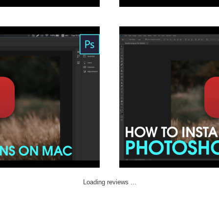
Loading reviews ...