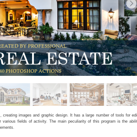
, creating images and graphic design. It has a large number of tools for edit
arious fields of activity. The main peculiarity of this program is the abil
elements.