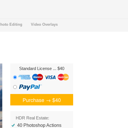
hoto Editing
Video Overlays
Standard License
... $40
Purchase →
$40
HDR Real Estate:
40 Photoshop Actions