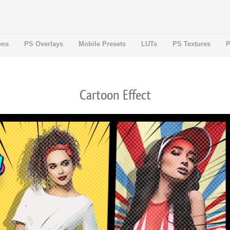
ons
PS Overlays
Mobile Presets
LUTs
PS Textures
P
Cartoon Effect