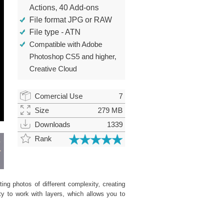
Actions, 40 Add-ons
File format JPG or RAW
File type - ATN
Compatible with Adobe
Photoshop CS5 and higher,
Creative Cloud
Comercial Use
7
Size
279 MB
Downloads
1339
Rank
ing photos of different complexity, creating
ity to work with layers, which allows you to