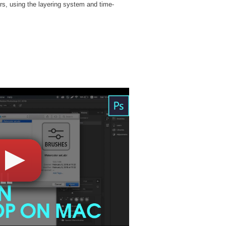
rs, using the layering system and time-