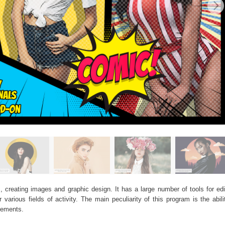
, creating images and graphic design. It has a large number of tools for edit
arious fields of activity. The main peculiarity of this program is the abil
elements.