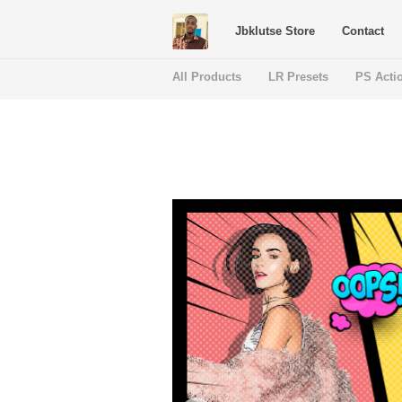
Jbklutse Store
Contact
All Products
LR Presets
PS Acti