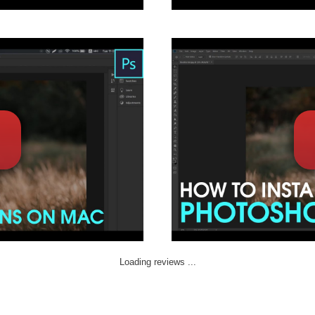
Loading reviews ...