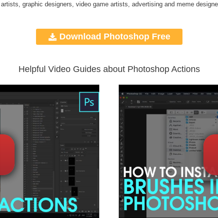
 artists, graphic designers, video game artists, advertising and meme designe
Download Photoshop Free
Helpful Video Guides about Photoshop Actions