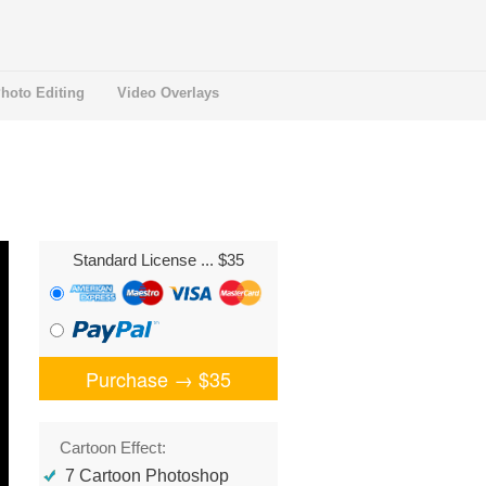
hoto Editing
Video Overlays
Standard License
... $35
Purchase →
$35
Cartoon Effect:
7 Cartoon Photoshop