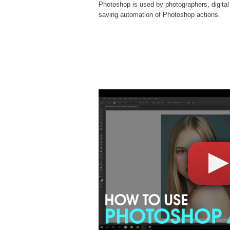
Photoshop is used by photographers, digital
saving automation of
Photoshop actions
.