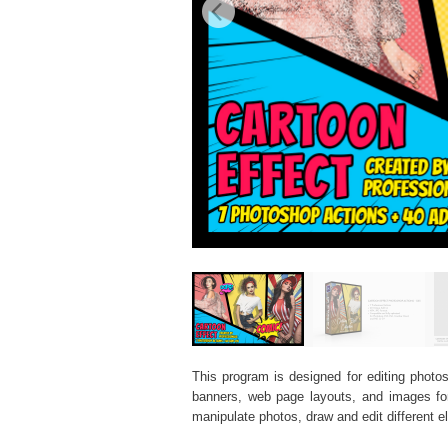
This program is designed for editing photos
banners, web page layouts, and images for v
manipulate photos, draw and edit different 