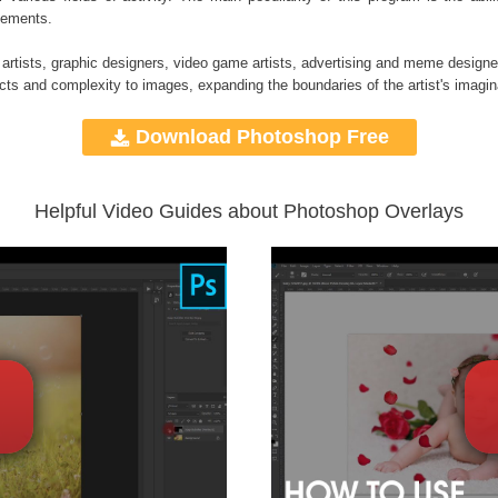
elements.
 artists, graphic designers, video game artists, advertising and meme designe
ects and complexity to images, expanding the boundaries of the artist's imagin
Download Photoshop Free
Helpful Video Guides about Photoshop Overlays