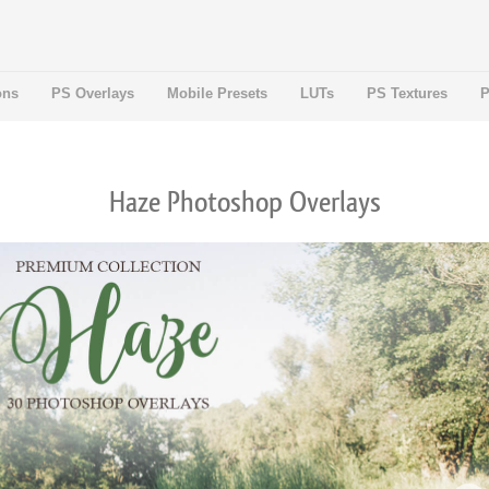
ons
PS Overlays
Mobile Presets
LUTs
PS Textures
P
Haze Photoshop Overlays