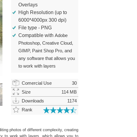
Overlays
High Resolution (up to
6000*4000px 300 dpi)
File type - PNG
Compatible with
Adobe
Photoshop, Creative Cloud,
GIMP, Paint Shop Pro, and
any software that allows you
to work with layers
Comercial Use
30
Size
114 MB
Downloads
1174
Rank
ting photos of different complexity, creating
ity to work with layers, which allows you to