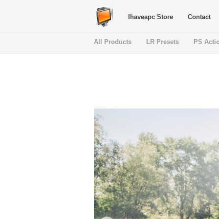
Ihaveapc Store
Contact
All Products
LR Presets
PS Acti