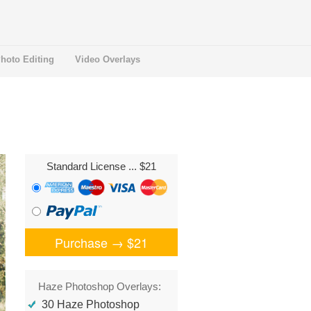
hoto Editing
Video Overlays
Standard License
... $21
Purchase →
$21
Haze Photoshop Overlays:
30 Haze Photoshop