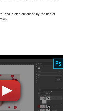
rs, and is also enhanced by the use of
ation.