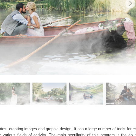
os, creating images and graphic design. It has a large number of tools for edi
arious fields of activity. The main peculiarity of this program is the abil