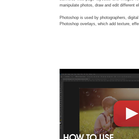
manipulate photos, draw and edit different 
Photoshop is used by photographers, digital
Photoshop overlays
, which add texture, eff