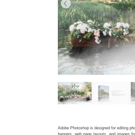
Adobe Photoshop is designed for editing phot
banners, web page layouts, and images for v