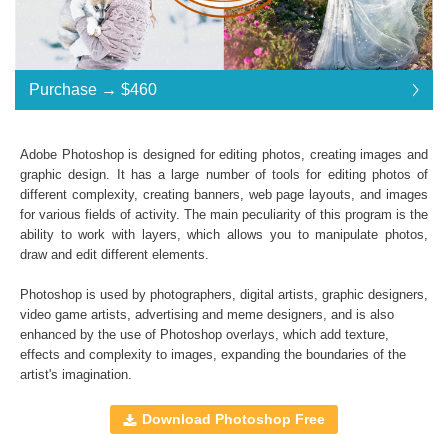
Purchase →
$460
$460
Adobe Photoshop is designed for editing photos, creating images and
graphic design. It has a large number of tools for editing photos of
Standard License
... $920
different complexity, creating banners, web page layouts, and images
for various fields of activity. The main peculiarity of this program is the
$460
$460
$460
$460
$460
$460
$460
$460
$460
$460
$460
$460
$460
$460
$460
$460
$460
$460
$460
$460
$460
$460
$460
$460
$460
$460
$460
$460
ability to work with layers, which allows you to manipulate photos,
draw and edit different elements.
$920
Save 50%
Photoshop is used by photographers, digital artists, graphic designers,
Purchase →
$460
video game artists, advertising and meme designers, and is also
enhanced by the use of
Photoshop overlays
, which add texture,
effects and complexity to images, expanding the boundaries of the
artist's imagination.
Entire Collection:
All professional sets included
Download Photoshop Free
High Resolution (up to 6000*4000px 300 dpi)