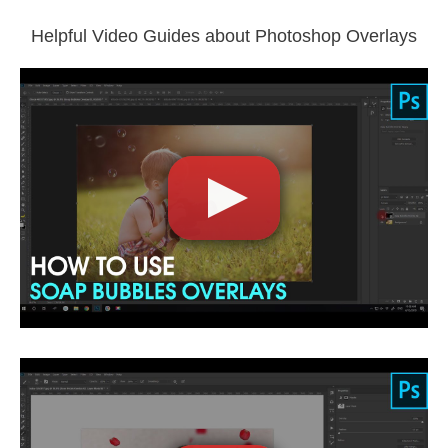
File type - PNG, JPG
Compatible with Photoshop
Helpful Video Guides about Photoshop Overlays
Comercial Use
1783
Size
3 GB
Downloads
1401
Rank