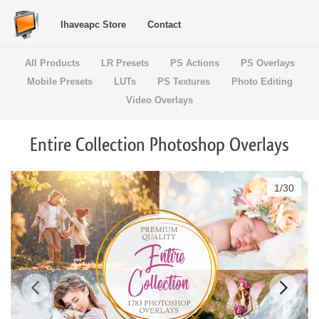
Ihaveapc Store
Contact
All Products
LR Presets
PS Actions
PS Overlays
Mobile Presets
LUTs
PS Textures
Photo Editing
Video Overlays
Entire Collection Photoshop Overlays
1
/
30