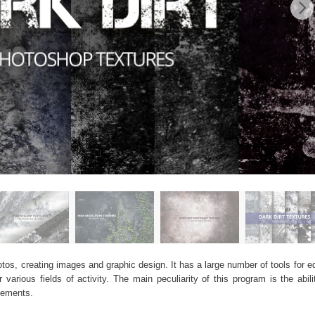
os, creating images and graphic design. It has a large number of tools for edi
arious fields of activity. The main peculiarity of this program is the abil
elements.