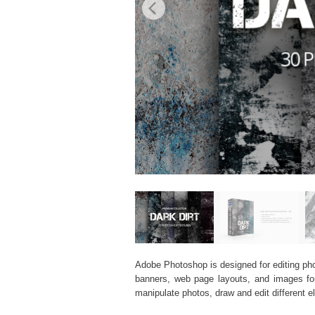
Adobe Photoshop is designed for editing phot
banners, web page layouts, and images for v
manipulate photos, draw and edit different 