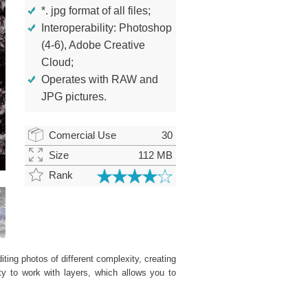
*. jpg format of all files;
Interoperability: Photoshop
(4-6), Adobe Creative
Cloud;
Operates with RAW and
JPG pictures.
Comercial Use
30
Size
112 MB
Rank
ting photos of different complexity, creating
ity to work with layers, which allows you to