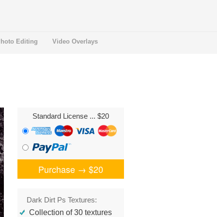
hoto Editing
Video Overlays
Standard License
... $20
Purchase →
$20
Dark Dirt Ps Textures:
Collection of 30 textures