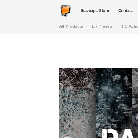
Ihaveapc Store
Contact
All Products
LR Presets
PS Acti