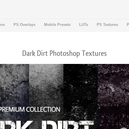
ons
PS Overlays
Mobile Presets
LUTs
PS Textures
P
Dark Dirt Photoshop Textures