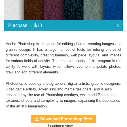
Purchase →
$18
$18
Adobe Photoshop is designed for editing photos, creating images and
graphic design. It has a large number of tools for editing photos of
Standard License
... $18
different complexity, creating banners, web page layouts, and images
for various fields of activity. The main peculiarity of this program is the
$18
$18
$18
$18
$18
$18
$18
$18
$18
$18
$18
$18
$18
$18
$18
$18
$18
$18
$18
ability to work with layers, which allows you to manipulate photos,
draw and edit different elements.
Purchase →
$18
Photoshop is used by photographers, digital artists, graphic designers,
video game artists, advertising and meme designers, and is also
enhanced by the use of Photoshop overlays, which add
Photoshop
Real Leather Photoshop Textures
textures
, effects and complexity to images, expanding the boundaries
of the artist's imagination.
Collection of 30 textures
*. jpg format of all files;
Download Photoshop Free
Interoperability: Photoshop (4-6), Adobe Creative
Loading reviews ...