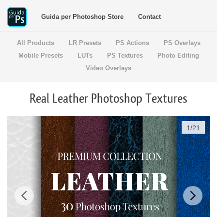
Guida per Photoshop Store
Contact
All Products
LR Presets
PS Actions
PS Overlays
Mobile Presets
LUTs
PS Textures
Photo Editing
Video Overlays
Real Leather Photoshop Textures
1
/
21