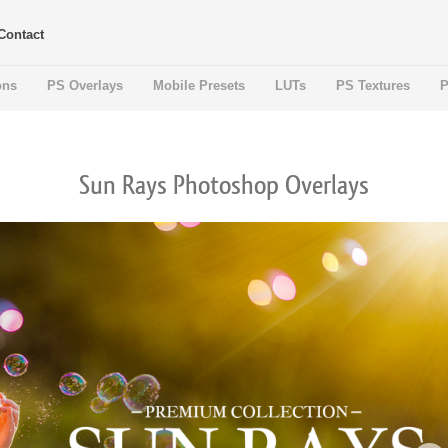
Contact
ons
PS Overlays
Mobile Presets
LUTs
PS Textures
P
Sun Rays Photoshop Overlays