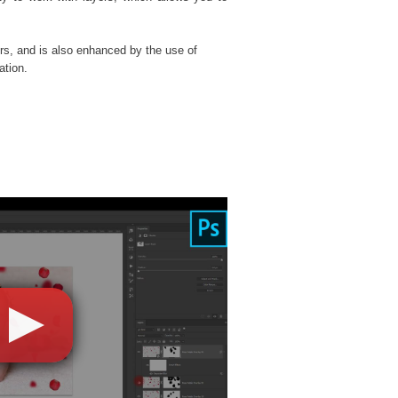
rs, and is also enhanced by the use of
ation.