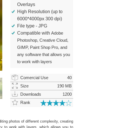
Overlays
High Resolution (up to
6000*4000px 300 dpi)
File type - JPG
Compatible with
Adobe
Photoshop, Creative Cloud,
GIMP, Paint Shop Pro, and
any software that allows you
to work with layers
Comercial Use
40
Size
190 MB
Downloads
1200
Rank
ting photos of different complexity, creating
ity to work with layers, which allows you to