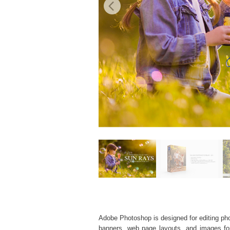
Adobe Photoshop is designed for editing phot
banners, web page layouts, and images for v