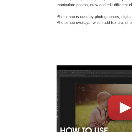
manipulate photos, draw and edit different 
Photoshop is used by photographers, digital
Photoshop overlays
, which add texture, eff