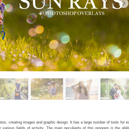
os, creating images and graphic design. It has a large number of tools for edi
arious fields of activity. The main peculiarity of this program is the abil