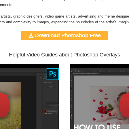
elements.
 artists, graphic designers, video game artists, advertising and meme designe
ects and complexity to images, expanding the boundaries of the artist's imagin
Download Photoshop Free
Helpful Video Guides about Photoshop Overlays