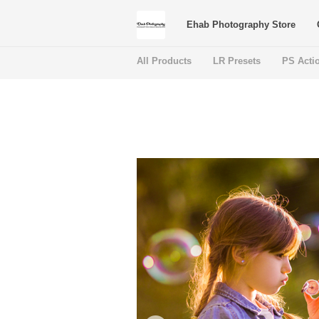
Ehab Photography Store
All Products
LR Presets
PS Acti