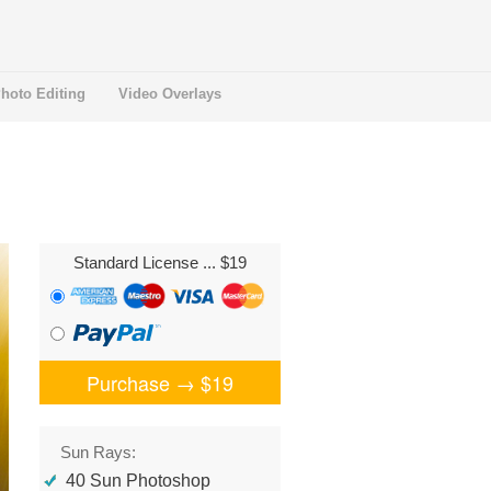
hoto Editing
Video Overlays
Standard License
... $19
Purchase →
$19
Sun Rays:
40 Sun Photoshop