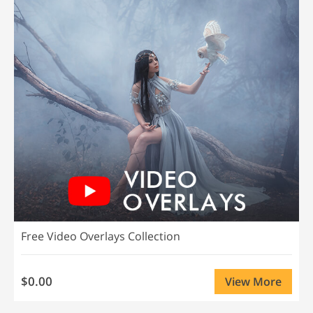
Free Video Overlays Collection
$0.00
View More