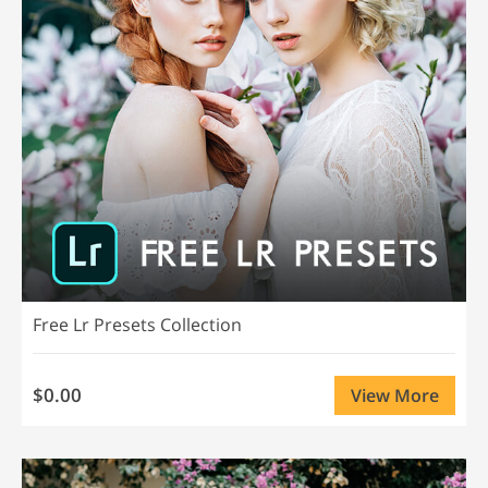
Free Lr Presets Collection
$0.00
View More