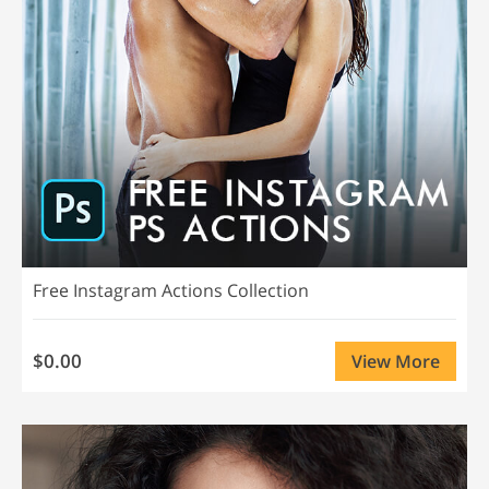
Free Instagram Actions Collection
$0.00
View More