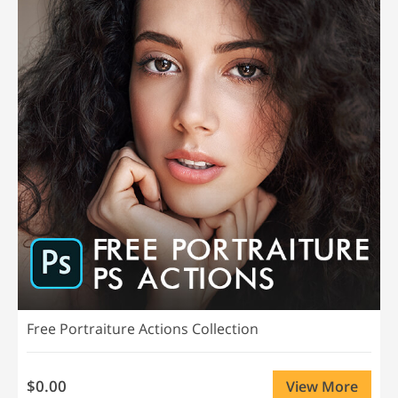
Free Portraiture Actions Collection
$0.00
View More