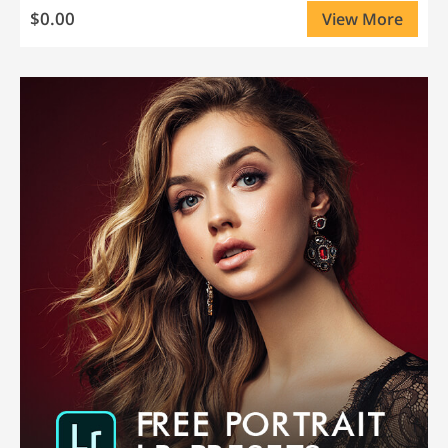
$0.00
View More