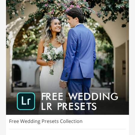
Free Wedding Presets Collection