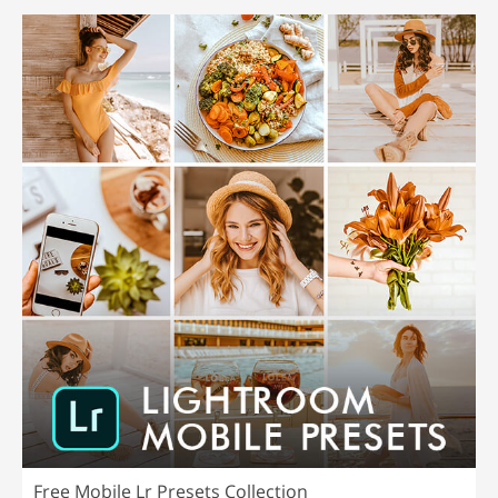
Free Mobile Lr Presets Collection