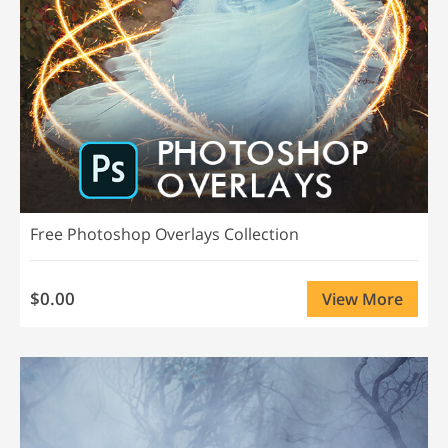
Free Photoshop Overlays Collection
$0.00
View More