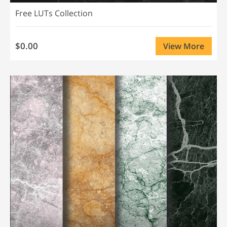
Free LUTs Collection
$0.00
View More