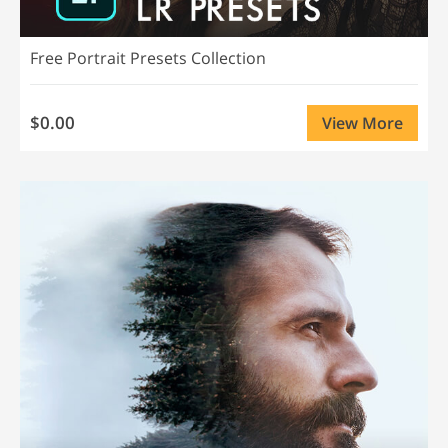
Free Portrait Presets Collection
$0.00
View More