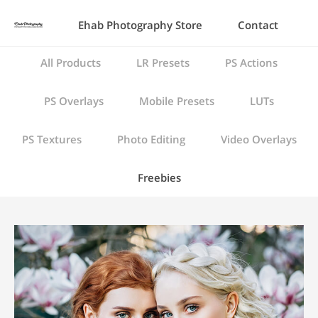
Ehab Photography Store
Contact
All Products
LR Presets
PS Actions
PS Overlays
Mobile Presets
LUTs
PS Textures
Photo Editing
Video Overlays
Freebies