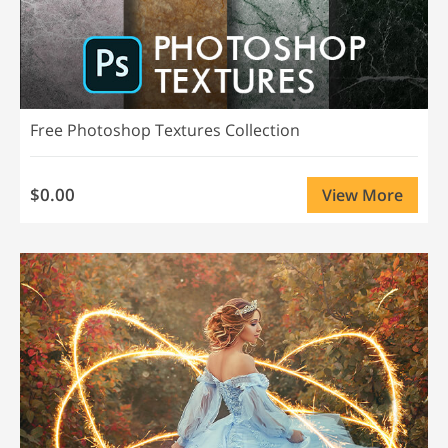
Free Photoshop Textures Collection
$0.00
View More