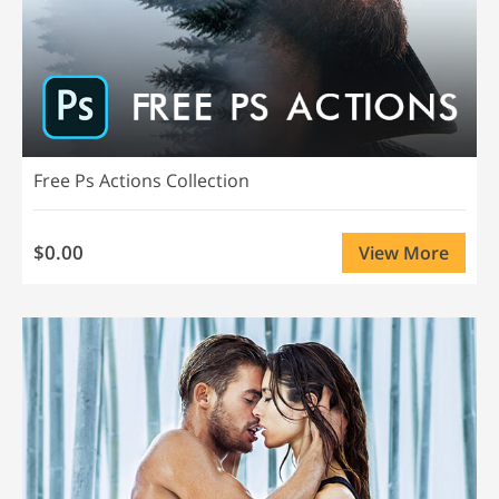
Free Ps Actions Collection
$0.00
View More