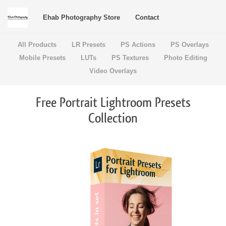
Ehab Photography Store
Contact
All Products
LR Presets
PS Actions
PS Overlays
Mobile Presets
LUTs
PS Textures
Photo Editing
Video Overlays
Free Portrait Lightroom Presets
Collection