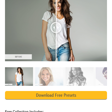
Download Free Presets
Free Collection Includes: