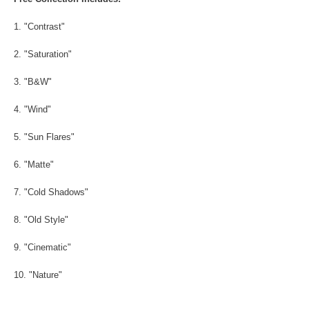
1. "Contrast"
2. "Saturation"
3. "B&W"
4. "Wind"
5. "Sun Flares"
6. "Matte"
7. "Cold Shadows"
8. "Old Style"
9. "Cinematic"
10. "Nature"