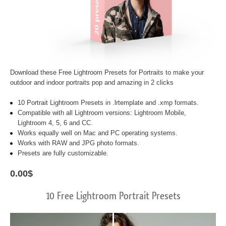
Download these
Free Lightroom Presets for Portraits
to make your
outdoor and indoor portraits pop and amazing in 2 clicks
10 Portrait Lightroom Presets in .lrtemplate and .xmp formats.
Compatible with all Lightroom versions: Lightroom Mobile,
Lightroom 4, 5, 6 and CC.
Works equally well on Mac and PC operating systems.
Works with RAW and JPG photo formats.
Presets are fully customizable.
0.00$
10 Free Lightroom Portrait Presets