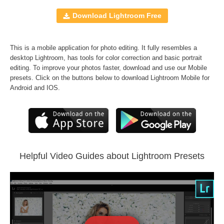
Mobile Presets
10 Lightroom Brushes
Download Lightroom Free
JPEG and RAW formats
A set of
Matte Dream
,
Wedding Classic
,
B&W
This is a mobile application for photo editing. It fully resembles a
Essential
and
Vintage Love
Presets
desktop Lightroom, has tools for color correction and basic portrait
FREE BONUS -
Sepia Lr Presets
editing. To improve your photos faster, download and use our Mobile
presets. Click on the buttons below to download Lightroom Mobile for
Android and IOS.
Comercial Use
230
Size
364 KB
Downloads
689
Rank
Helpful Video Guides about Lightroom Presets