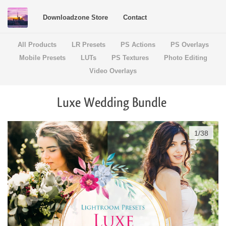
Downloadzone Store
Contact
All Products
LR Presets
PS Actions
PS Overlays
Mobile Presets
LUTs
PS Textures
Photo Editing
Video Overlays
Luxe Wedding Bundle
1
/
38