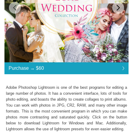
Standard License
... $120
Purchase →
$60
$60
$60
$60
$60
$60
$60
$60
$60
$60
$60
$60
$60
$60
$60
$60
$60
$60
$60
$60
$60
$60
$60
$60
$60
$60
$60
$60
$60
$60
$60
$60
$60
$60
$60
$60
$60
$60
$120
Save 50%
Adobe Photoshop Lightroom is one of the best programs for editing a
Purchase →
$60
large number of photos. It has a convenient interface, lots of tools for
photo editing, and boasts the ability to create collages to print albums.
You can work with photos in JPG, CR2, RAW, and many other image
formats. This is the most convenient program in which you can make
Luxe Wedding Collection:
photos more contrasting and saturated quickly. Click on the button
Lightroom Mobile, Lightroom 4, 5, 6 and CC
below to download Lightroom for Windows and Mac. Additionally,
Presets in .lrtemplate .xmp
Lightroom allows the use of
lightroom presets
for even easier editing.