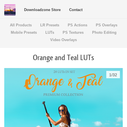
Downloadzone Store
Contact
All Products
LR Presets
PS Actions
PS Overlays
Mobile Presets
LUTs
PS Textures
Photo Editing
Video Overlays
Orange and Teal LUTs
1
/
32