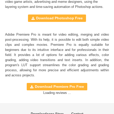
Full support for Sony Vegas, Premiere Pro CC, After
video game artists, advertising and meme designers, using the
layering system and time-saving automation of
Photoshop actions
.
Effects CC, FCPX, DaVinci Resolve, Adobe Photoshop,
Luminar, etc.
Download Photoshop Free
Comercial Use
20
Adobe Premiere Pro is meant for video editing, merging and video
Size
16.9 MB
post-processing. With its help, it is possible to edit both simple video
Downloads
1305
clips and complex movies. Premiere Pro is equally suitable for
beginners due to its intuitive interface and for professionals in their
Rank
field. It provides a lot of options for adding various effects, color
grading, adding video transitions and text inserts. In addition, the
program's
LUT
support streamlines the color grading and grading
process, allowing for more precise and efficient adjustments within
and across projects.
Download Premiere Pro Free
Loading reviews ...
Downloadzone Store
Contact