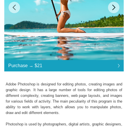
$21
Standard License
... $21
Purchase →
$21
$21
$21
$21
$21
$21
$21
$21
$21
$21
$21
$21
$21
$21
$21
$21
$21
$21
$21
$21
$21
$21
$21
$21
$21
$21
$21
$21
$21
$21
$21
Purchase →
$21
Adobe Photoshop is designed for editing photos, creating images and
graphic design. It has a large number of tools for editing photos of
different complexity, creating banners, web page layouts, and images
Orange and Teal LUTs:
for various fields of activity. The main peculiarity of this program is the
ability to work with layers, which allows you to manipulate photos,
Commercial Use
draw and edit different elements.
Available in .CUBE format
Windows- and Mac-compatibility
Photoshop is used by photographers, digital artists, graphic designers,