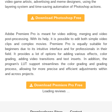
Full support for Sony Vegas, Premiere Pro CC, After
video game artists, advertising and meme designers, using the
layering system and time-saving automation of
Photoshop actions
.
Effects CC, FCPX, DaVinci Resolve, Adobe Photoshop,
Luminar, etc.
Download Photoshop Free
Comercial Use
20
Adobe Premiere Pro is meant for video editing, merging and video
Size
16 MB
post-processing. With its help, it is possible to edit both simple video
Downloads
1645
clips and complex movies. Premiere Pro is equally suitable for
beginners due to its intuitive interface and for professionals in their
Rank
field. It provides a lot of options for adding various effects, color
grading, adding video transitions and text inserts. In addition, the
program's
LUT
support streamlines the color grading and grading
process, allowing for more precise and efficient adjustments within
and across projects.
Download Premiere Pro Free
Loading reviews ...
Downloadzone Store
Contact