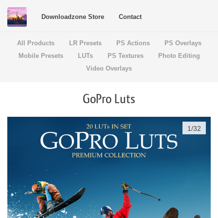
Downloadzone Store
Contact
All Products
LR Presets
PS Actions
PS Overlays
Mobile Presets
LUTs
PS Textures
Photo Editing
Video Overlays
GoPro Luts
1
/
32