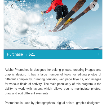
$21
Standard License
... $21
Purchase →
$21
$21
$21
$21
$21
$21
$21
$21
$21
$21
$21
$21
$21
$21
$21
$21
$21
$21
$21
$21
$21
$21
$21
$21
$21
$21
$21
$21
$21
$21
$21
Purchase →
$21
Adobe Photoshop is designed for editing photos, creating images and
graphic design. It has a large number of tools for editing photos of
different complexity, creating banners, web page layouts, and images
GoPro Luts:
for various fields of activity. The main peculiarity of this program is the
ability to work with layers, which allows you to manipulate photos,
Commercial Use
draw and edit different elements.
Available in .CUBE format
Windows- and Mac-compatibility
Photoshop is used by photographers, digital artists, graphic designers,