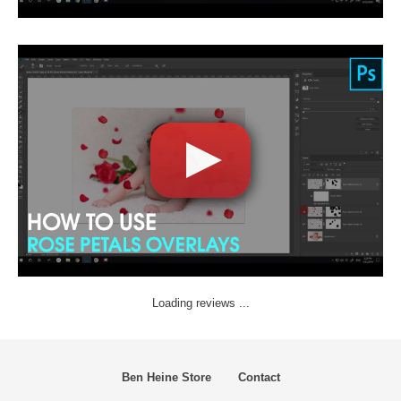
Loading reviews ...
Ben Heine Store
Contact