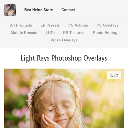
Ben Heine Store
Contact
All Products
LR Presets
PS Actions
PS Overlays
Mobile Presets
LUTs
PS Textures
Photo Editing
Video Overlays
Light Rays Photoshop Overlays
1
/
32