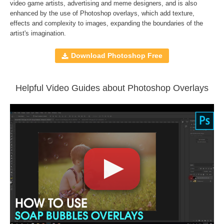
Compatible with
Adobe Photoshop, Creative Cloud,
video game artists, advertising and meme designers, and is also
enhanced by the use of
Photoshop overlays
, which add texture,
GIMP, Paint Shop Pro, and any software that allows you to
effects and complexity to images, expanding the boundaries of the
work with layers
artist's imagination.
Download Photoshop Free
Comercial Use
36
Size
1.14 GB
Downloads
1403
Helpful Video Guides about Photoshop Overlays
Rank