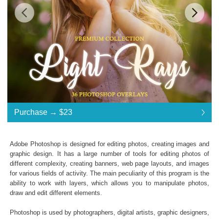
Standard License
... $23
Purchase →
$23
$23
$23
$23
$23
$23
$23
$23
$23
$23
$23
$23
$23
$23
$23
$23
$23
$23
$23
$23
$23
$23
$23
$23
$23
$23
$23
$23
$23
$23
$23
$23
Purchase →
$23
Adobe Photoshop is designed for editing photos, creating images and
graphic design. It has a large number of tools for editing photos of
different complexity, creating banners, web page layouts, and images
Light Rays:
for various fields of activity. The main peculiarity of this program is the
ability to work with layers, which allows you to manipulate photos,
36 Photoshop Overlays
draw and edit different elements.
High Resolution (up to 6000*4000px 300 dpi)
File type - PNG
Photoshop is used by photographers, digital artists, graphic designers,