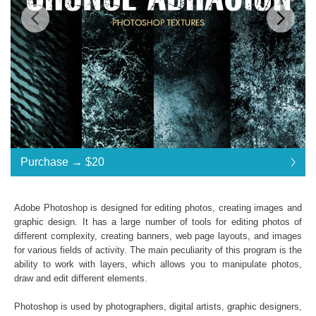
Standard License
... $20
Purchase →
$20
$20
$20
$20
$20
$20
$20
$20
$20
$20
$20
$20
$20
$20
$20
$20
$20
$20
$20
$20
$20
$20
$20
Purchase →
$20
Adobe Photoshop is designed for editing photos, creating images and
graphic design. It has a large number of tools for editing photos of
different complexity, creating banners, web page layouts, and images
Premium Collection Grunge Photoshop Textures
for various fields of activity. The main peculiarity of this program is the
ability to work with layers, which allows you to manipulate photos,
Collection of 31 textures
draw and edit different elements.
*. jpg format of all files;
Interoperability: Photoshop (4-6), Adobe Creative
Photoshop is used by photographers, digital artists, graphic designers,