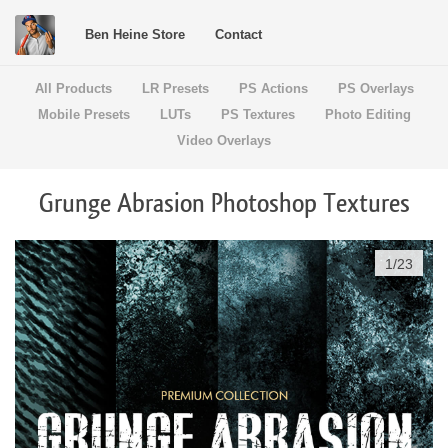
Ben Heine Store
Contact
All Products
LR Presets
PS Actions
PS Overlays
Mobile Presets
LUTs
PS Textures
Photo Editing
Video Overlays
Grunge Abrasion Photoshop Textures
1
/
23