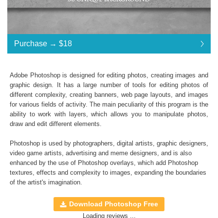
Purchase →
$18
$18
Adobe Photoshop is designed for editing photos, creating images and
graphic design. It has a large number of tools for editing photos of
Standard License
... $18
different complexity, creating banners, web page layouts, and images
for various fields of activity. The main peculiarity of this program is the
$18
$18
$18
$18
$18
$18
$18
$18
$18
$18
$18
$18
$18
ability to work with layers, which allows you to manipulate photos,
draw and edit different elements.
Purchase →
$18
Photoshop is used by photographers, digital artists, graphic designers,
video game artists, advertising and meme designers, and is also
enhanced by the use of Photoshop overlays, which add
Photoshop
Concrete Photoshop Textures
textures
, effects and complexity to images, expanding the boundaries
of the artist's imagination.
Collection of 30 textures
*. jpg format of all files;
Download Photoshop Free
Interoperability: Photoshop (4-6), Adobe Creative
Loading reviews ...