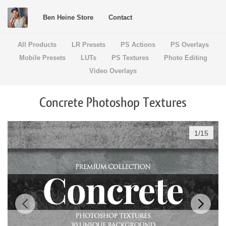
Ben Heine Store
Contact
All Products
LR Presets
PS Actions
PS Overlays
Mobile Presets
LUTs
PS Textures
Photo Editing
Video Overlays
Concrete Photoshop Textures
1
/
15