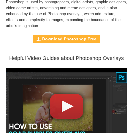
File type - PNG
Photoshop is used by photographers, digital artists, graphic designers,
Compatible with
Adobe Photoshop, Creative Cloud,
video game artists, advertising and meme designers, and is also
enhanced by the use of
Photoshop overlays
, which add texture,
GIMP, Paint Shop Pro, and any software that allows you to
effects and complexity to images, expanding the boundaries of the
work with layers
artist's imagination.
Download Photoshop Free
Comercial Use
36
Size
1.14 GB
Downloads
1403
Helpful Video Guides about Photoshop Overlays
Rank