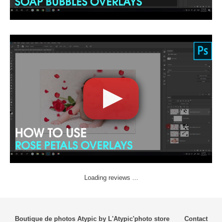
Loading reviews ...
Boutique de photos Atypic by L'Atypic'photo store
Contact