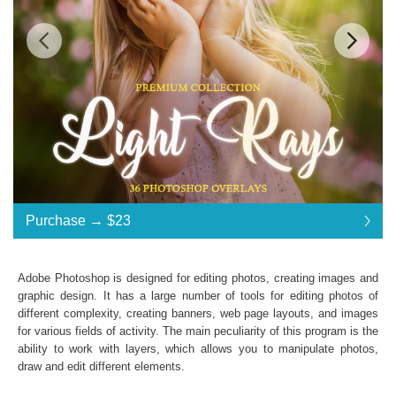
Standard License
... $23
Purchase →
$23
$23
$23
$23
$23
$23
$23
$23
$23
$23
$23
$23
$23
$23
$23
$23
$23
$23
$23
$23
$23
$23
$23
$23
$23
$23
$23
$23
$23
$23
$23
$23
Purchase →
$23
Adobe Photoshop is designed for editing photos, creating images and
graphic design. It has a large number of tools for editing photos of
different complexity, creating banners, web page layouts, and images
Light Rays:
for various fields of activity. The main peculiarity of this program is the
ability to work with layers, which allows you to manipulate photos,
36 Photoshop Overlays
draw and edit different elements.
High Resolution (up to 6000*4000px 300 dpi)