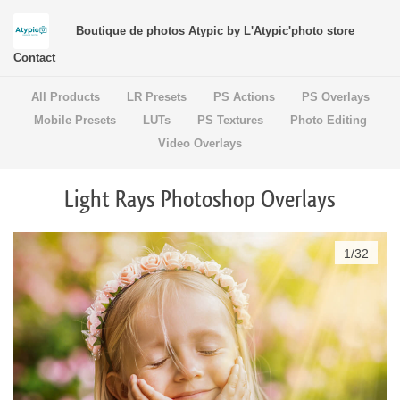
Boutique de photos Atypic by L'Atypic'photo store
Contact
All Products
LR Presets
PS Actions
PS Overlays
Mobile Presets
LUTs
PS Textures
Photo Editing
Video Overlays
Light Rays Photoshop Overlays
1
/
32