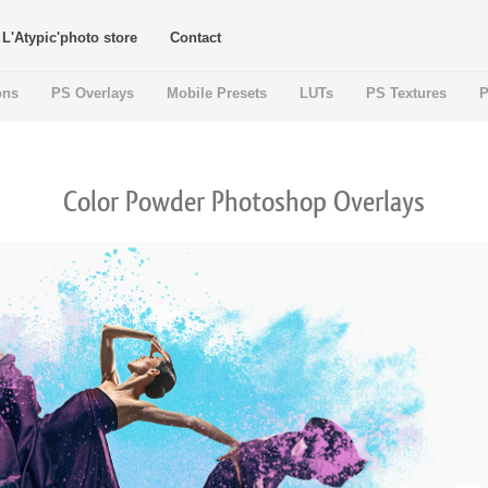
L'Atypic'photo store
Contact
ons
PS Overlays
Mobile Presets
LUTs
PS Textures
P
Color Powder Photoshop Overlays