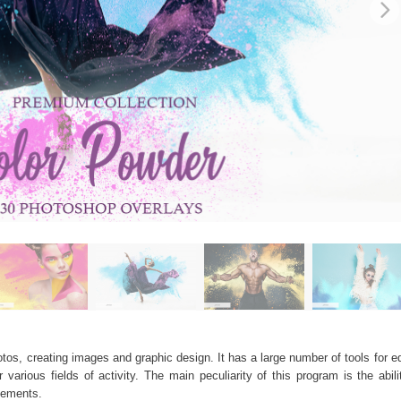
os, creating images and graphic design. It has a large number of tools for edi
arious fields of activity. The main peculiarity of this program is the abil
elements.