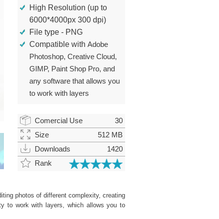
High Resolution (up to
6000*4000px 300 dpi)
File type - PNG
Compatible with
Adobe
Photoshop, Creative Cloud,
GIMP, Paint Shop Pro, and
any software that allows you
to work with layers
Comercial Use
30
Size
512 MB
Downloads
1420
Rank
ting photos of different complexity, creating
ity to work with layers, which allows you to