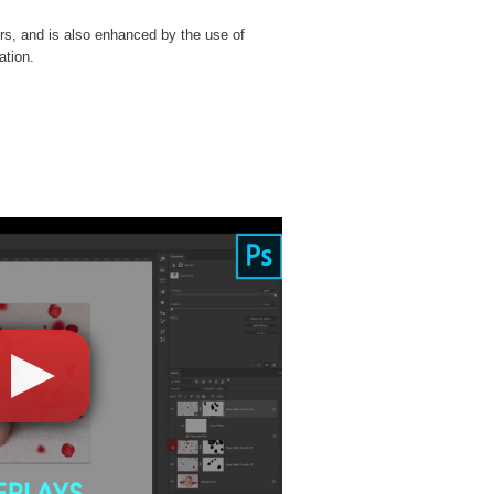
rs, and is also enhanced by the use of
ation.