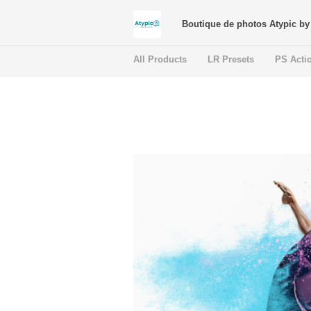
Boutique de photos Atypic by 
All Products
LR Presets
PS Acti