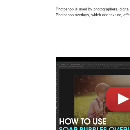
Photoshop is used by photographers, digital
Photoshop overlays
, which add texture, eff