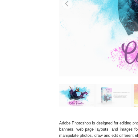
Adobe Photoshop is designed for editing phot
banners, web page layouts, and images for v
manipulate photos, draw and edit different 