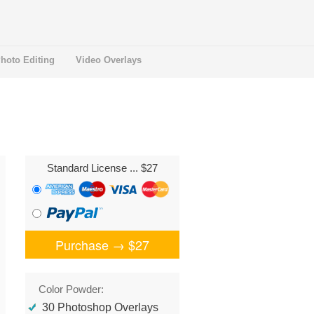
hoto Editing
Video Overlays
Standard License
... $27
Purchase →
$27
Color Powder:
30 Photoshop Overlays