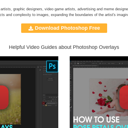
 artists, graphic designers, video game artists, advertising and meme designe
ects and complexity to images, expanding the boundaries of the artist's imagin
Download Photoshop Free
Helpful Video Guides about Photoshop Overlays