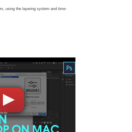
rs, using the layering system and time-