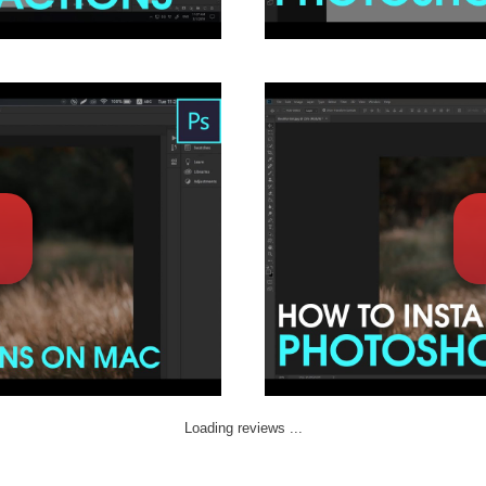
Loading reviews ...