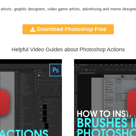
 artists, graphic designers, video game artists, advertising and meme designe
Download Photoshop Free
Helpful Video Guides about Photoshop Actions