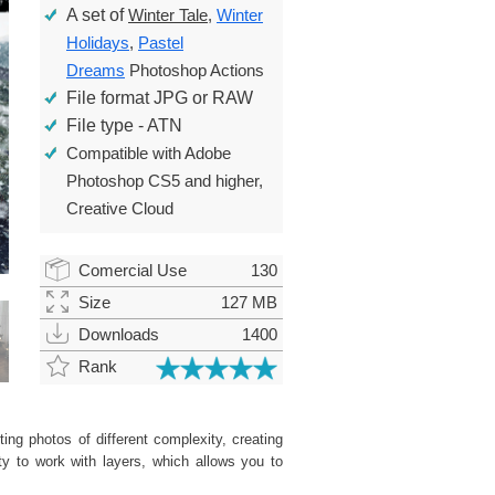
A set of
Winter Tale
,
Winter
Holidays
,
Pastel
Dreams
Photoshop Actions
File format JPG or RAW
File type - ATN
Compatible with Adobe
Photoshop CS5 and higher,
Creative Cloud
Comercial Use
130
Size
127 MB
Downloads
1400
Rank
ing photos of different complexity, creating
ity to work with layers, which allows you to