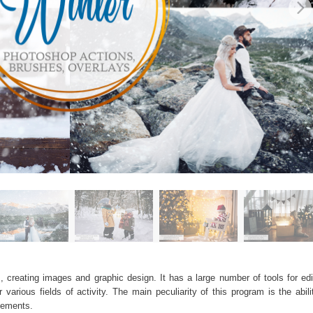
, creating images and graphic design. It has a large number of tools for edit
arious fields of activity. The main peculiarity of this program is the abil
elements.