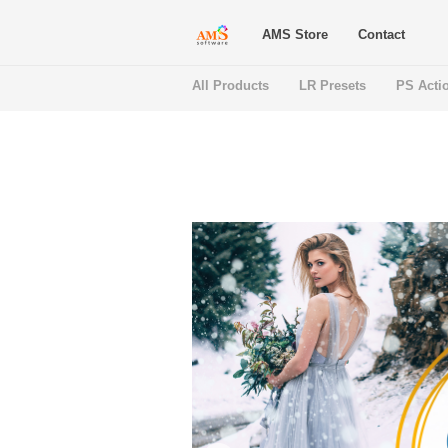
AMS Store
Contact
All Products
LR Presets
PS Acti