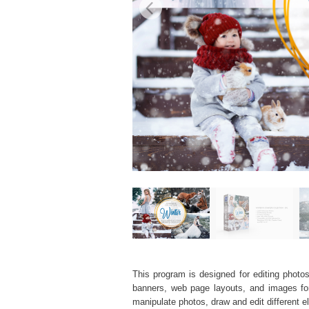
This program is designed for editing photos
banners, web page layouts, and images for v
manipulate photos, draw and edit different 