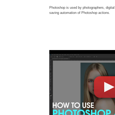
Photoshop is used by photographers, digital
saving automation of
Photoshop actions
.