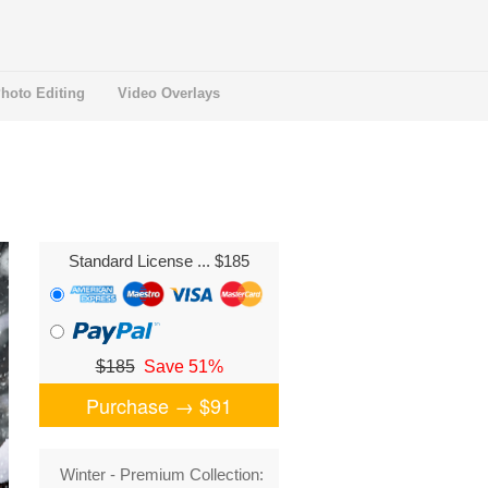
hoto Editing
Video Overlays
Standard License
... $185
$185
Save 51%
Purchase →
$91
Winter - Premium Collection: