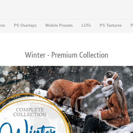
ons
PS Overlays
Mobile Presets
LUTs
PS Textures
P
Winter - Premium Collection