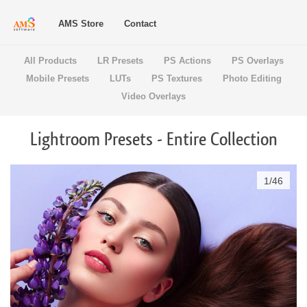
AMS Store
Contact
All Products
LR Presets
PS Actions
PS Overlays
Mobile Presets
LUTs
PS Textures
Photo Editing
Video Overlays
Lightroom Presets - Entire Collection
1
/
46