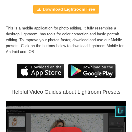
Windows and Mac
JPEG and RAW formats
Download Lightroom Free
All professional sets included
Free Bonus
-
Perfect Portrait Lr Brushes
This is a mobile application for photo editing. It fully resembles a
desktop Lightroom, has tools for color correction and basic portrait
Comercial Use
2067
editing. To improve your photos faster, download and use our Mobile
presets. Click on the buttons below to download Lightroom Mobile for
Size
2.48 MB
Android and IOS.
Downloads
1457
Rank
Helpful Video Guides about Lightroom Presets