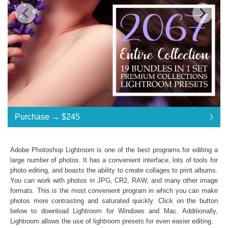
Standard License
... $490
Purchase →
$245
$245
$245
$245
$245
$245
$245
$245
$245
$245
$245
$245
$245
$245
$245
$245
$245
$245
$245
$245
$245
$245
$245
$245
$245
$245
$245
$245
$245
$245
$245
$245
$245
$245
$245
$245
$245
$245
$245
$245
$245
$245
$245
$245
$245
$245
$490
Save 50%
Adobe Photoshop Lightroom is one of the best programs for editing a
Purchase →
$245
large number of photos. It has a convenient interface, lots of tools for
photo editing, and boasts the ability to create collages to print albums.
You can work with photos in JPG, CR2, RAW, and many other image
formats. This is the most convenient program in which you can make
2067 Entire Collection:
photos more contrasting and saturated quickly. Click on the button
Lightroom Mobile, Lightroom 4, 5, 6 and CC
below to download Lightroom for Windows and Mac. Additionally,
Presets in .lrtemplate .xmp .dng formats
Lightroom allows the use of
lightroom presets
for even easier editing.