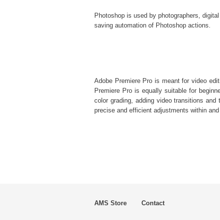
Photoshop is used by photographers, digital
saving automation of
Photoshop actions
.
Adobe Premiere Pro is meant for video editi
Premiere Pro is equally suitable for beginner
color grading, adding video transitions and t
precise and efficient adjustments within and
AMS Store
Contact