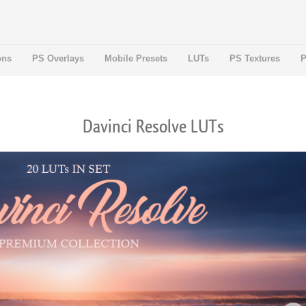
ons
PS Overlays
Mobile Presets
LUTs
PS Textures
P
Davinci Resolve LUTs