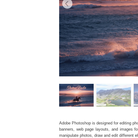
Adobe Photoshop is designed for editing phot
banners, web page layouts, and images for v
manipulate photos, draw and edit different 