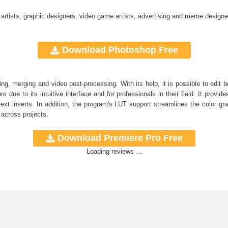
 artists, graphic designers, video game artists, advertising and meme designe
Download Photoshop Free
ng, merging and video post-processing. With its help, it is possible to edit
s due to its intuitive interface and for professionals in their field. It provide
ext inserts. In addition, the program's
LUT
support streamlines the color gra
 across projects.
Download Premiere Pro Free
Loading reviews ...