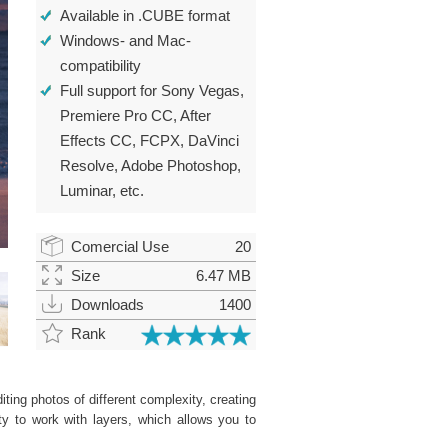
Available in .CUBE format
Windows- and Mac-
compatibility
Full support for Sony Vegas,
Premiere Pro CC, After
Effects CC, FCPX, DaVinci
Resolve, Adobe Photoshop,
Luminar, etc.
Comercial Use
20
Size
6.47 MB
Downloads
1400
Rank
ting photos of different complexity, creating
ity to work with layers, which allows you to