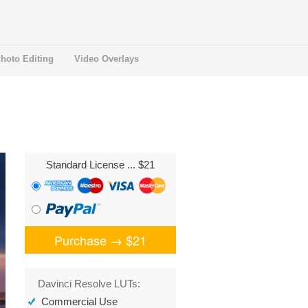
hoto Editing
Video Overlays
Standard License
... $21
Purchase →
$21
Davinci Resolve LUTs:
Commercial Use