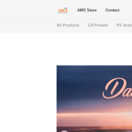
AMS Store
Contact
All Products
LR Presets
PS Acti