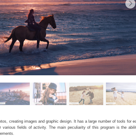
os, creating images and graphic design. It has a large number of tools for edi
arious fields of activity. The main peculiarity of this program is the abil
elements.