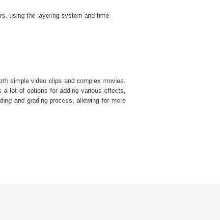
rs, using the layering system and time-
 both simple video clips and complex movies.
s a lot of options for adding various effects,
ding and grading process, allowing for more