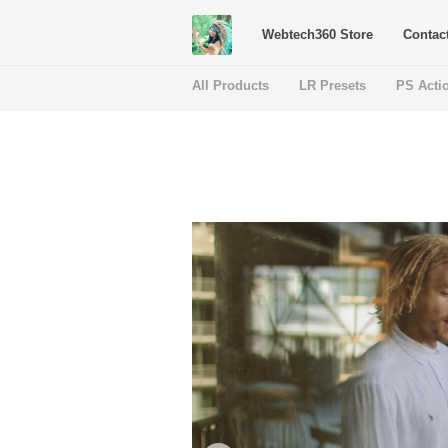
Webtech360 Store
Contac
All Products
LR Presets
PS Acti