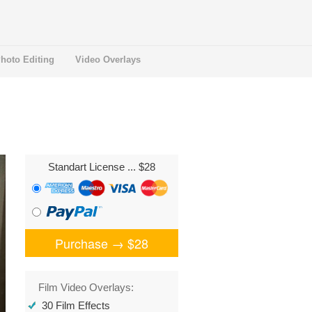
hoto Editing
Video Overlays
Standart License
... $28
Purchase →
$28
Film Video Overlays:
30 Film Effects