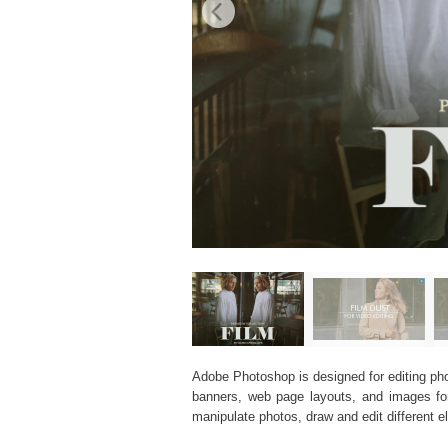
Adobe Photoshop is designed for editing phot
banners, web page layouts, and images for v
manipulate photos, draw and edit different 