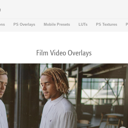
t
ons
PS Overlays
Mobile Presets
LUTs
PS Textures
P
Film Video Overlays