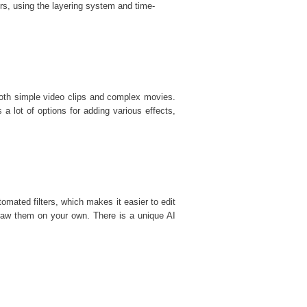
rs, using the layering system and time-
 both simple video clips and complex movies.
s a lot of options for adding various effects,
mated filters, which makes it easier to edit
draw them on your own. There is a unique AI