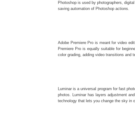
Photoshop is used by photographers, digital
saving automation of
Photoshop actions
.
Adobe Premiere Pro is meant for video editi
Premiere Pro is equally suitable for beginner
color grading, adding video transitions and te
Luminar is a universal program for fast pho
photos. Luminar has layers adjustment and 
technology that lets you change the sky in o