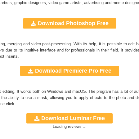
 artists, graphic designers, video game artists, advertising and meme designe
Download Photoshop Free
ng, merging and video post-processing. With its help, it is possible to edit
s due to its intuitive interface and for professionals in their field. It provide
xt inserts.
Download Premiere Pro Free
to editing. It works both on Windows and macOS. The program has a lot of auto
the ability to use a mask, allowing you to apply effects to the photo and 
ne click.
Download Luminar Free
Loading reviews ...