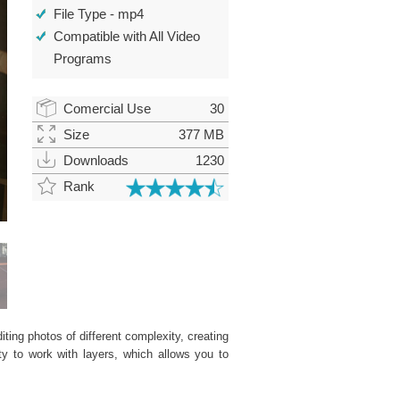
File Type - mp4
Compatible with All Video
Programs
Comercial Use
30
Size
377 MB
Downloads
1230
Rank
ting photos of different complexity, creating
ity to work with layers, which allows you to