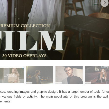
os, creating images and graphic design. It has a large number of tools for edi
arious fields of activity. The main peculiarity of this program is the abil
elements.