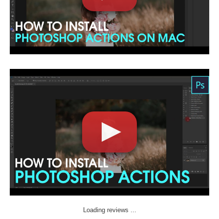
Loading reviews ...