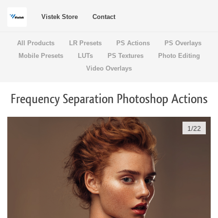
Vistek Store
Contact
All Products
LR Presets
PS Actions
PS Overlays
Mobile Presets
LUTs
PS Textures
Photo Editing
Video Overlays
Frequency Separation Photoshop Actions
1
/
22