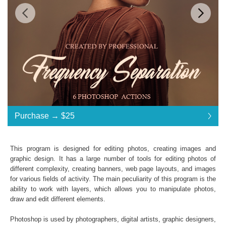
Standard License
... $25
Purchase →
$25
$25
$25
$25
$25
$25
$25
$25
$25
$25
$25
$25
$25
$25
$25
$25
$25
$25
$25
$25
$25
$25
Purchase →
$25
This program is designed for editing photos, creating images and
graphic design. It has a large number of tools for editing photos of
different complexity, creating banners, web page layouts, and images
Frequency Separation:
for various fields of activity. The main peculiarity of this program is the
ability to work with layers, which allows you to manipulate photos,
6 Photoshop Actions
draw and edit different elements.
File format JPG or RAW
File type - ATN
Photoshop is used by photographers, digital artists, graphic designers,