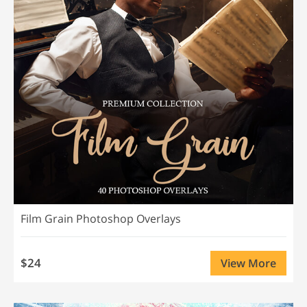
Film Grain Photoshop Overlays
$24
View More