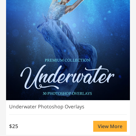
Underwater Photoshop Overlays
$25
View More