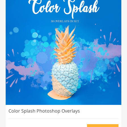
Color Splash Photoshop Overlays