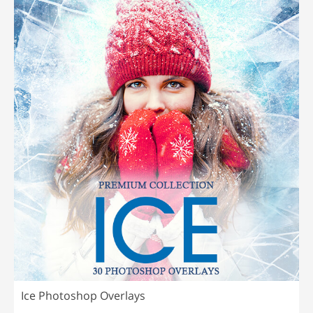
Ice Photoshop Overlays