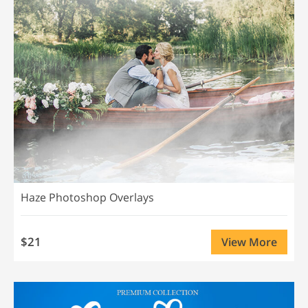
Haze Photoshop Overlays
$21
View More