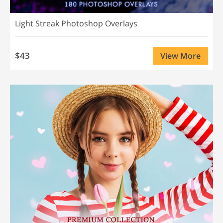
Light Streak Photoshop Overlays
$43
View More