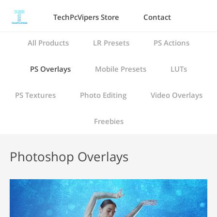
TechPcVipers Store
Contact
All Products
LR Presets
PS Actions
PS Overlays
Mobile Presets
LUTs
PS Textures
Photo Editing
Video Overlays
Freebies
Photoshop Overlays