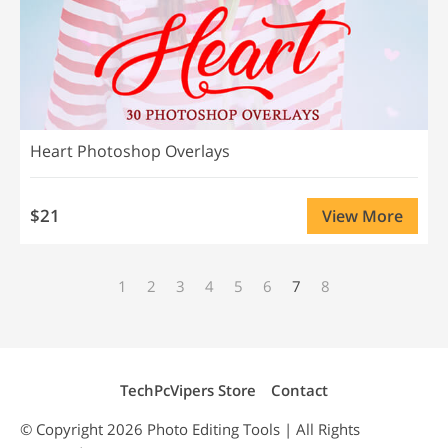
Heart Photoshop Overlays
$21
View More
1
2
3
4
5
6
7
8
TechPcVipers Store
Contact
© Copyright 2026
Photo Editing
Tools | All Rights