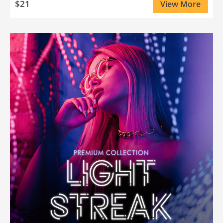
$21
View More