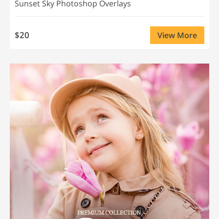
Sunset Sky Photoshop Overlays
$20
View More