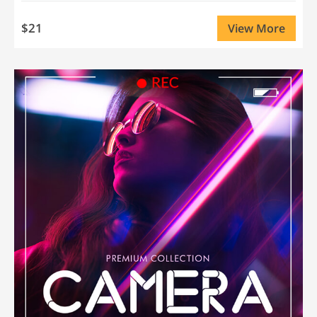
$21
View More