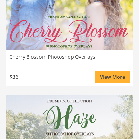
Cherry Blossom Photoshop Overlays
$36
View More