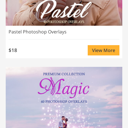
Pastel Photoshop Overlays
$18
View More