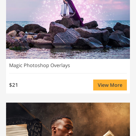
Magic Photoshop Overlays
$21
View More