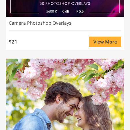
Camera Photoshop Overlays
$21
View More