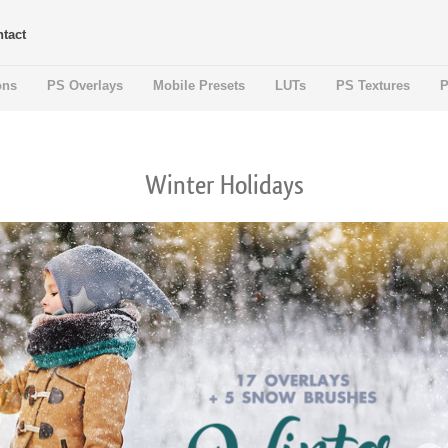
tact
ons
PS Overlays
Mobile Presets
LUTs
PS Textures
P
Winter Holidays