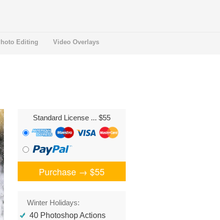
hoto Editing
Video Overlays
Standard License
... $55
Purchase →
$55
Winter Holidays:
40 Photoshop Actions