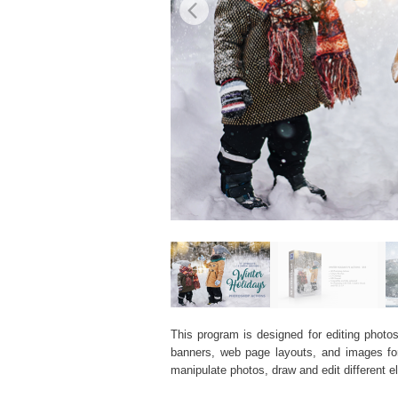
This program is designed for editing photos
banners, web page layouts, and images for v
manipulate photos, draw and edit different 