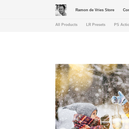
Ramon de Vries Store
Con
All Products
LR Presets
PS Acti