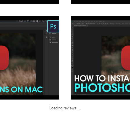
Loading reviews ...