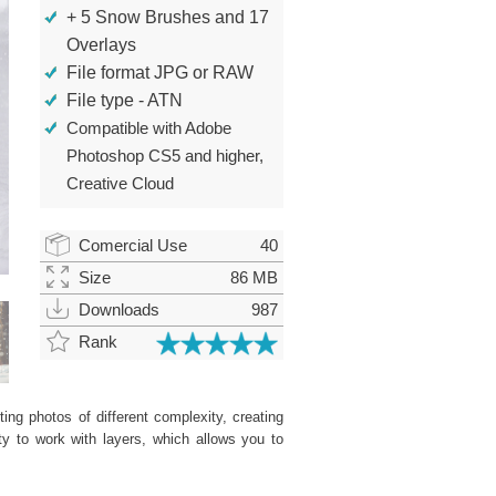
+ 5 Snow Brushes and 17
Overlays
File format JPG or RAW
File type - ATN
Compatible with Adobe
Photoshop CS5 and higher,
Creative Cloud
Comercial Use
40
Size
86 MB
Downloads
987
Rank
ing photos of different complexity, creating
ity to work with layers, which allows you to