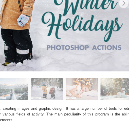
, creating images and graphic design. It has a large number of tools for edit
arious fields of activity. The main peculiarity of this program is the abil
elements.