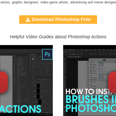
 artists, graphic designers, video game artists, advertising and meme designe
Download Photoshop Free
Helpful Video Guides about Photoshop Actions