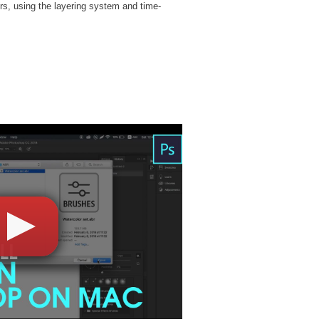
rs, using the layering system and time-