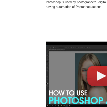
Photoshop is used by photographers, digital
saving automation of
Photoshop actions
.