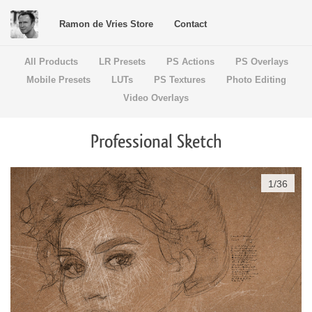
Ramon de Vries Store
Contact
All Products
LR Presets
PS Actions
PS Overlays
Mobile Presets
LUTs
PS Textures
Photo Editing
Video Overlays
Professional Sketch
1
/
36