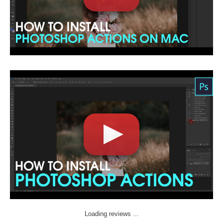
Loading reviews ...