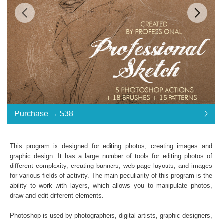
$38
$38
$38
$38
$38
$38
Standard License
... $38
Purchase →
$38
$38
$38
$38
$38
$38
$38
$38
$38
$38
$38
$38
$38
$38
$38
$38
$38
$38
$38
$38
$38
$38
$38
$38
$38
$38
$38
$38
$38
$38
Purchase →
$38
This program is designed for editing photos, creating images and
graphic design. It has a large number of tools for editing photos of
different complexity, creating banners, web page layouts, and images
Professional Sketch:
for various fields of activity. The main peculiarity of this program is the
ability to work with layers, which allows you to manipulate photos,
5 Photoshop Actions
draw and edit different elements.
18 Photoshop Brushes and 15 Patterns
File format JPG or RAW
Photoshop is used by photographers, digital artists, graphic designers,