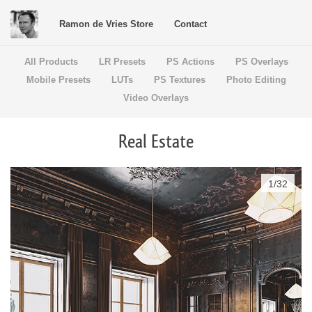
Ramon de Vries Store
Contact
All Products
LR Presets
PS Actions
PS Overlays
Mobile Presets
LUTs
PS Textures
Photo Editing
Video Overlays
Real Estate
1
/
32