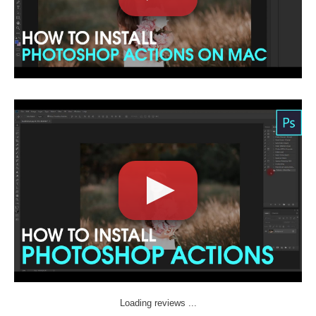
Loading reviews ...