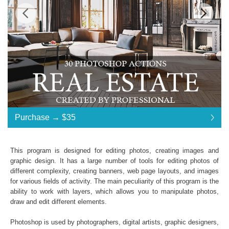
Standard License
... $35
Purchase →
$35
$35
$35
$35
$35
$35
$35
$35
$35
$35
$35
$35
$35
$35
$35
$35
$35
$35
$35
$35
$35
$35
$35
$35
$35
$35
$35
$35
$35
$35
$35
$35
Purchase →
$35
This program is designed for editing photos, creating images and
graphic design. It has a large number of tools for editing photos of
different complexity, creating banners, web page layouts, and images
Real Estate:
for various fields of activity. The main peculiarity of this program is the
ability to work with layers, which allows you to manipulate photos,
30 Photoshop Actions
draw and edit different elements.
File format JPG or RAW
File type - ATN
Photoshop is used by photographers, digital artists, graphic designers,